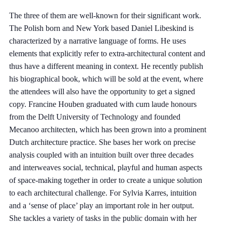
The three of them are well-known for their significant work.
The Polish born and New York based Daniel Libeskind is
characterized by a narrative language of forms. He uses
elements that explicitly refer to extra-architectural content and
thus have a different meaning in context. He recently publish
his biographical book, which will be sold at the event, where
the attendees will also have the opportunity to get a signed
copy. Francine Houben graduated with cum laude honours
from the Delft University of Technology and founded
Mecanoo architecten, which has been grown into a prominent
Dutch architecture practice. She bases her work on precise
analysis coupled with an intuition built over three decades
and interweaves social, technical, playful and human aspects
of space-making together in order to create a unique solution
to each architectural challenge. For Sylvia Karres, intuition
and a ‘sense of place’ play an important role in her output.
She tackles a variety of tasks in the public domain with her