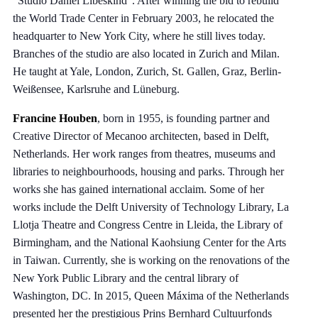
“Studio Daniel Libeskind”. After winning the bid to rebuild
the World Trade Center in February 2003, he relocated the
headquarter to New York City, where he still lives today.
Branches of the studio are also located in Zurich and Milan.
He taught at Yale, London, Zurich, St. Gallen, Graz, Berlin-
Weißensee, Karlsruhe and Lüneburg.
Francine Houben
, born in 1955, is founding partner and
Creative Director of Mecanoo architecten, based in Delft,
Netherlands. Her work ranges from theatres, museums and
libraries to neighbourhoods, housing and parks. Through her
works she has gained international acclaim. Some of her
works include the Delft University of Technology Library, La
Llotja Theatre and Congress Centre in Lleida, the Library of
Birmingham, and the National Kaohsiung Center for the Arts
in Taiwan. Currently, she is working on the renovations of the
New York Public Library and the central library of
Washington, DC. In 2015, Queen Máxima of the Netherlands
presented her the prestigious Prins Bernhard Cultuurfonds