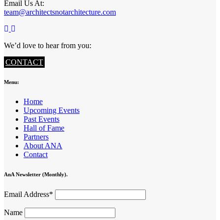
Email Us At:
team@architectsnotarchitecture.com
We’d love to hear from you:
CONTACT
Menu:
Home
Upcoming Events
Past Events
Hall of Fame
Partners
About ANA
Contact
AnA Newsletter (Monthly).
Email Address*
Name