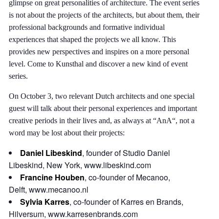
glimpse on great personalities of architecture. The event series
is not about the projects of the architects, but about them, their
professional backgrounds and formative individual
experiences that shaped the projects we all know. This
provides new perspectives and inspires on a more personal
level. Come to Kunsthal and discover a new kind of event
series.
On October 3, two relevant Dutch architects and one special
guest will talk about their personal experiences and important
creative periods in their lives and, as always at “AnA“, not a
word may be lost about their projects:
Daniel Libeskind
, founder of Studio Daniel
Libeskind, New York,
www.libeskind.com
Francine Houben
, co-founder of Mecanoo,
Delft,
www.mecanoo.nl
Sylvia Karres
, co-founder of Karres en Brands,
Hilversum,
www.karresenbrands.com