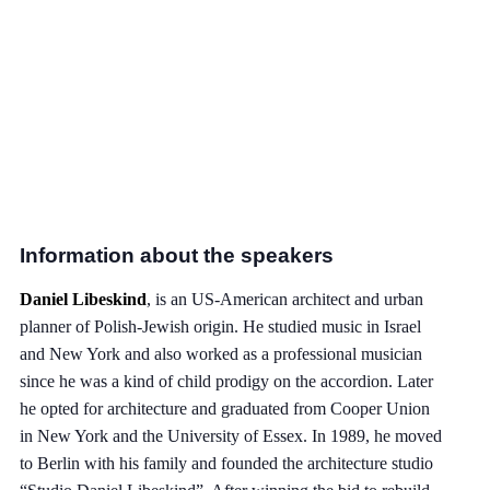
Information about the speakers
Daniel Libeskind
, is an US-American architect and urban
planner of Polish-Jewish origin. He studied music in Israel
and New York and also worked as a professional musician
since he was a kind of child prodigy on the accordion. Later
he opted for architecture and graduated from Cooper Union
in New York and the University of Essex. In 1989, he moved
to Berlin with his family and founded the architecture studio