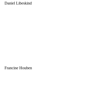
Daniel Libeskind
Francine Houben