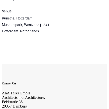
Venue
Kunsthal Rotterdam
Museumpark, Westzeedijk 341
Rotterdam
,
Netherlands
Contact Us:
AnA Talks GmbH
Architects, not Architecture.
Feldstraße 36
20357 Hamburg