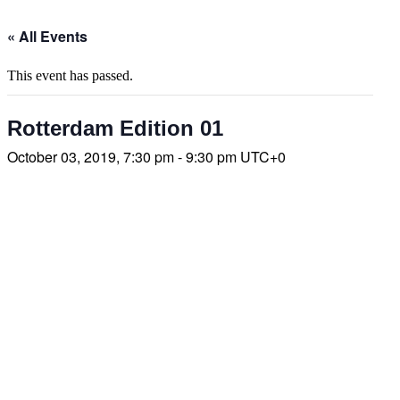
« All Events
This event has passed.
Rotterdam Edition 01
October 03, 2019, 7:30 pm - 9:30 pm
UTC+0