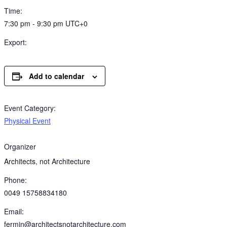
Time:
7:30 pm - 9:30 pm
UTC+0
Export:
Add to calendar
Event Category:
Physical Event
Organizer
Architects, not Architecture
Phone:
0049 15758834180
Email:
fermin@architectsnotarchitecture.com