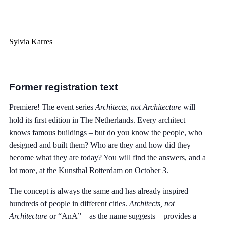
Sylvia Karres
Former registration text
Premiere! The event series
Architects, not Architecture
will
hold its first edition in The Netherlands. Every architect
knows famous buildings – but do you know the people, who
designed and built them? Who are they and how did they
become what they are today? You will find the answers, and a
lot more, at the Kunsthal Rotterdam on October 3.
The concept is always the same and has already inspired
hundreds of people in different cities.
Architects, not
Architecture
or “AnA” – as the name suggests – provides a