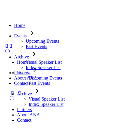
Home
Events
Upcoming Events
Past Events
Archive
Visual Speaker List
Home
Index Speaker List
Partners
Events
About ANA
Upcoming Events
Contact
Past Events
Archive
Visual Speaker List
Index Speaker List
Partners
About ANA
Contact