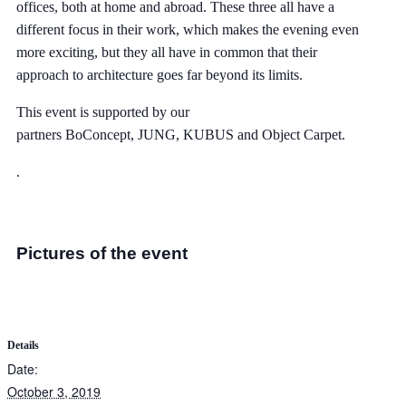
offices, both at home and abroad. These three all have a
different focus in their work, which makes the evening even
more exciting, but they all have in common that their
approach to architecture goes far beyond its limits.
This event is supported by our
partners
BoConcept
,
JUNG
,
KUBUS
and
Object Carpet
.
.
Pictures of the event
Details
Date:
October 3, 2019