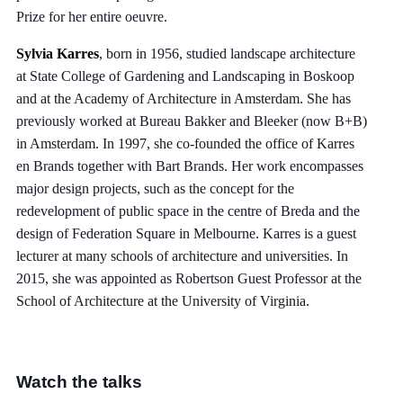
Prize for her entire oeuvre.
Sylvia Karres
, born in 1956, studied landscape architecture
at State College of Gardening and Landscaping in Boskoop
and at the Academy of Architecture in Amsterdam. She has
previously worked at Bureau Bakker and Bleeker (now B+B)
in Amsterdam. In 1997, she co-founded the office of Karres
en Brands together with Bart Brands. Her work encompasses
major design projects, such as the concept for the
redevelopment of public space in the centre of Breda and the
design of Federation Square in Melbourne. Karres is a guest
lecturer at many schools of architecture and universities. In
2015, she was appointed as Robertson Guest Professor at the
School of Architecture at the University of Virginia.
Watch the talks