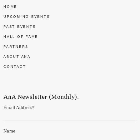
HOME
UPCOMING EVENTS
PAST EVENTS
HALL OF FAME
PARTNERS
ABOUT ANA
CONTACT
AnA Newsletter (Monthly).
Email Address*
Name