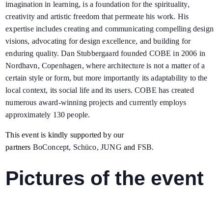
imagination in learning, is a foundation for the spirituality,
creativity and artistic freedom that permeate his work. His
expertise includes creating and communicating compelling design
visions, advocating for design excellence, and building for
enduring quality. Dan Stubbergaard founded COBE in 2006 in
Nordhavn, Copenhagen, where architecture is not a matter of a
certain style or form, but more importantly its adaptability to the
local context, its social life and its users. COBE has created
numerous award-winning projects and currently employs
approximately 130 people.
This event is kindly supported by our
partners
BoConcept
,
Schüco
,
JUNG
and
FSB
.
Pictures of the event