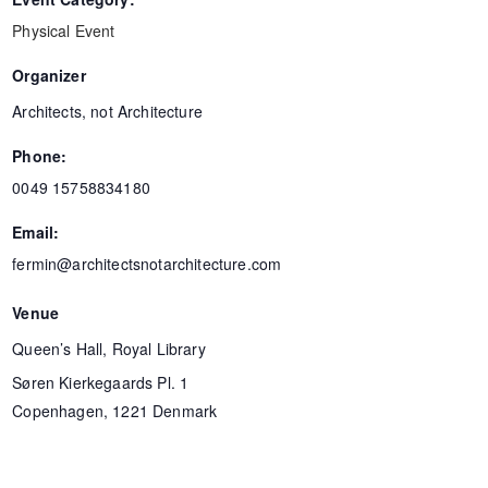
Physical Event
Organizer
Architects, not Architecture
Phone:
0049 15758834180
Email:
fermin@architectsnotarchitecture.com
Venue
Queen’s Hall, Royal Library
Søren Kierkegaards Pl. 1
Copenhagen
,
1221
Denmark