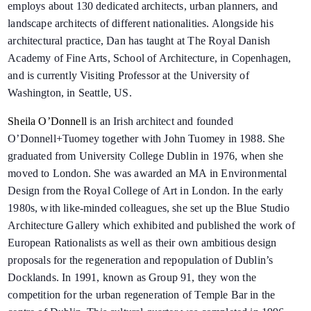
employs about 130 dedicated architects, urban planners, and
landscape architects of different nationalities. Alongside his
architectural practice, Dan has taught at The Royal Danish
Academy of Fine Arts, School of Architecture, in Copenhagen,
and is currently Visiting Professor at the University of
Washington, in Seattle, US.
Sheila O’Donnell
is an Irish architect and founded
O’Donnell+Tuomey together with John Tuomey in 1988. She
graduated from University College Dublin in 1976, when she
moved to London. She was awarded an MA in Environmental
Design from the Royal College of Art in London. In the early
1980s, with like-minded colleagues, she set up the Blue Studio
Architecture Gallery which exhibited and published the work of
European Rationalists as well as their own ambitious design
proposals for the regeneration and repopulation of Dublin’s
Docklands. In 1991, known as Group 91, they won the
competition for the urban regeneration of Temple Bar in the