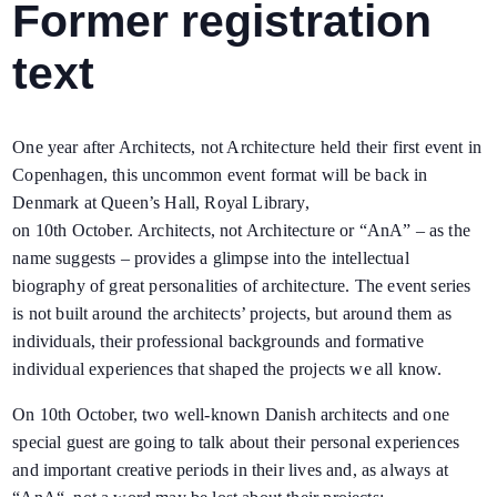
Former registration
text
One year after Architects, not Architecture held their first event in
Copenhagen, this uncommon event format will be back in
Denmark at Queen’s Hall, Royal Library,
on
10th
October.
Architects, not Architecture or “AnA” – as the
name suggests – provides a glimpse
into the intellectual
biography of
great personalities of architecture. The event series
is
not built around the architects’ projects
, but
around them as
individuals
, their professional backgrounds and formative
individual experiences that shaped the projects we all know.
On
10th
October, two well-known Danish architects and one
special guest
are going to
talk about their personal experiences
and important creative periods in their lives and, as always at