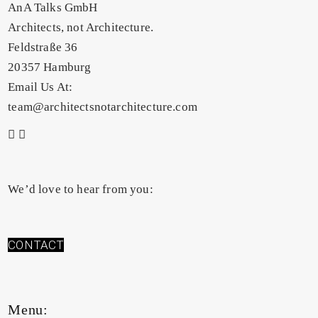
AnA Talks GmbH
Architects, not Architecture.
Feldstraße 36
20357 Hamburg
Email Us At:
team@architectsnotarchitecture.com
We’d love to hear from you:
CONTACT
Menu: