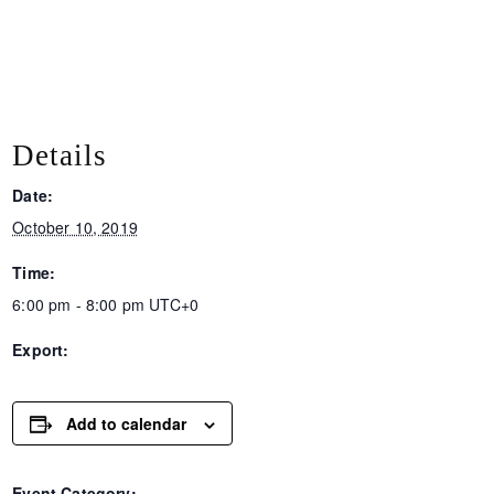
Details
Date:
October 10, 2019
Time:
6:00 pm - 8:00 pm
UTC+0
Export:
Add to calendar
Event Category: