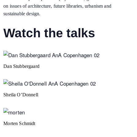
on issues of architecture, future libraries, urbanism and
sustainable design.
Watch the talks
Dan Stubbergaard
Sheila O’Donnell
Morten Schmidt