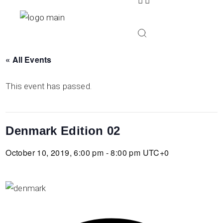
Skip
to
the
content
« All Events
This event has passed.
Denmark Edition 02
October 10, 2019, 6:00 pm - 8:00 pm
UTC+0