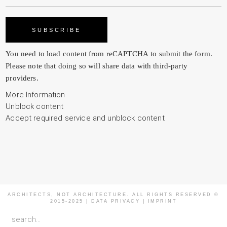
You need to load content from
reCAPTCHA
to submit the form.
Please note that doing so will share data with third-party
providers.
More Information
Unblock content
Accept required service and unblock content
ARCHITECTS, NOT ARCHITECTURE. ALL RIGHTS RESERVED ©
2015-2025 |
DATA PRIVACY
|
IMPRINT