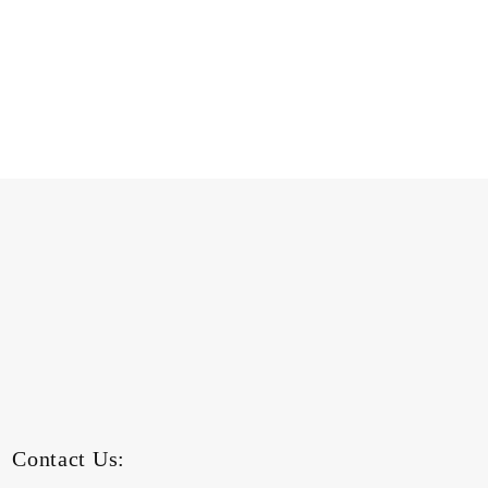
Contact Us: