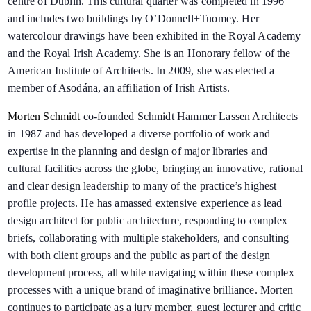
centre of Dublin. This cultural quarter was completed in 1996
and includes two buildings by O’Donnell+Tuomey. Her
watercolour drawings have been exhibited in the Royal Academy
and the Royal Irish Academy. She is an Honorary fellow of the
American Institute of Architects. In 2009, she was elected a
member of Asodána, an affiliation of Irish Artists.
Morten Schmidt
co-founded Schmidt Hammer Lassen Architects
in 1987 and has developed a diverse portfolio of work and
expertise in the planning and design of major libraries and
cultural facilities across the globe, bringing an innovative, rational
and clear design leadership to many of the practice’s highest
profile projects. He has amassed extensive experience as lead
design architect for public architecture, responding to complex
briefs, collaborating with multiple stakeholders, and consulting
with both client groups and the public as part of the design
development process, all while navigating within these complex
processes with a unique brand of imaginative brilliance. Morten
continues to participate as a jury member, guest lecturer and critic