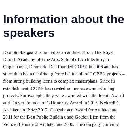
Information about the
speakers
Dan Stubbergaard
is trained as an architect from The Royal
Danish Academy of Fine Arts,
School of Architecture, in
Copenhagen, Denmark. Dan founded COBE in 2006 and has
since then been the driving force behind all of COBE’s projects –
from strong building icons to complex masterplans. Since its
establishment, COBE has created numerous award-winning
projects. For example, they were awarded with the Iconic Award
and Dreyer Foundation’s Honorary Award in 2015, Nykredit’s
Architecture Prize 2012, Copenhagen Award for Architecture
2011 for the Best Public Building and Golden Lion from the
Venice Biennale of Architecture 2006. The company currently