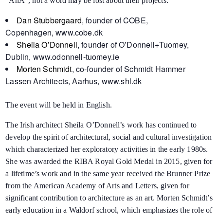
“AnA“, not a word may be lost about their projects:
Dan Stubbergaard
, founder of COBE,
Copenhagen,
www.cobe.dk
Sheila O’Donnell
, founder of O’Donnell+Tuomey,
Dublin,
www.odonnell-tuomey.ie
Morten Schmidt
, co-founder of Schmidt Hammer
Lassen Architects, Aarhus,
www.shl.dk
The event will be held in English.
The Irish architect Sheila O’Donnell’s work has continued to
develop the spirit of architectural, social and cultural investigation
which characterized her exploratory activities in the early 1980s.
She was awarded the RIBA Royal Gold Medal in 2015, given for
a lifetime’s work and in the same year received the Brunner Prize
from the American Academy of Arts and Letters, given for
significant contribution to architecture as an art. Morten Schmidt’s
early education in a Waldorf school, which emphasizes the role of