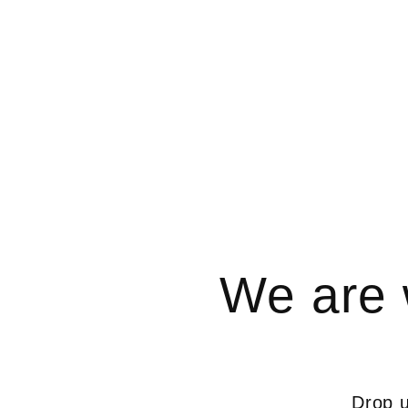
We are 
Drop u