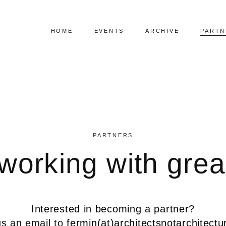
HOME
EVENTS
ARCHIVE
PARTN
Upcoming Events
Visual Speaker List
Past Events
Index Speaker List
PARTNERS
working with grea
Interested in becoming a partner?
s an email to
fermin(at)architectsnotarchitect