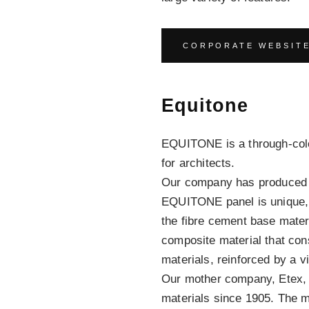
CORPORATE WEBSIT
Equitone
EQUITONE is a through-colo
for architects.
Our company has produced f
EQUITONE panel is unique, 
the fibre cement base mater
composite material that con
materials, reinforced by a v
Our mother company, Etex, 
materials since 1905. The mo