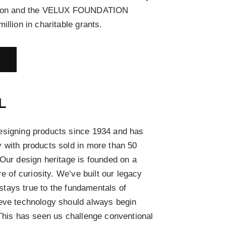
ation and the VELUX FOUNDATION
illion in charitable grants.
E
L
esigning products since 1934 and has
 with products sold in more than 50
 Our design heritage is founded on a
re of curiosity. We’ve built our legacy
l stays true to the fundamentals of
ieve technology should always begin
 This has seen us challenge conventional