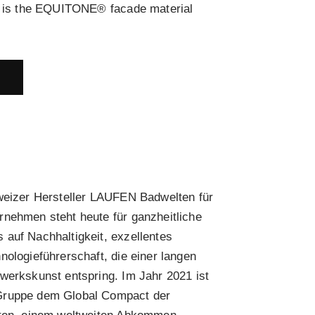
ls is the EQUITONE® facade material
E
hweizer Hersteller LAUFEN Badwelten für
rnehmen steht heute für ganzheitliche
auf Nachhaltigkeit, exzellentes
nologieführerschaft, die einer langen
werkskunst entspring. Im Jahr 2021 ist
Gruppe dem Global Compact der