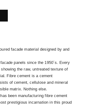
E
ured facade material designed by and
acade panels since the 1950´s. Every
showing the raw, untreated texture of
ial. Fibre cement is a cement
sists of cement, cellulose and mineral
isible matrix. Nothing else.
has been manufacturing fibre cement
st prestigious incarnation in this proud