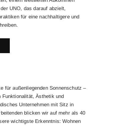
eten, einem weltweiten Abkommen
er UNO, das darauf abzielt,
aktiken für eine nachhaltigere und
hreiben.
E
ke für außenliegenden Sonnenschutz –
Funktionalität, Ästhetik und
ändisches Unternehmen mit Sitz in
beitenden blicken wir auf mehr als 40
sere wichtigste Erkenntnis: Wohnen