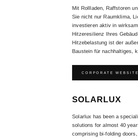
Mit Rollladen, Raffstoren u
Sie nicht nur Raumklima, L
investieren aktiv in wirksa
Hitzeresilienz Ihres Gebäu
Hitzebelastung ist der auße
Baustein für nachhaltiges,
CORPORATE WEBSIT
SOLARLUX
Solarlux has been a speciali
solutions for almost 40 yea
comprising bi-folding doors