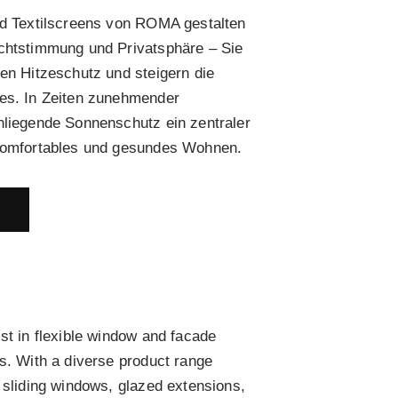
nd Textilscreens von ROMA gestalten
ichtstimmung und Privatsphäre – Sie
men Hitzeschutz und steigern die
des. In Zeiten zunehmender
nliegende Sonnenschutz ein zentraler
 komfortables und gesundes Wohnen.
E
st in flexible window and facade
rs. With a diverse product range
, sliding windows, glazed extensions,