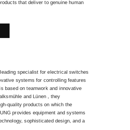
products that deliver to genuine human
E
ading specialist for electrical switches
vative systems for controlling features
is based on teamwork and innovative
chalksmühle and Lünen , they
gh-quality products on which the
 JUNG provides equipment and systems
echnology, sophisticated design, and a