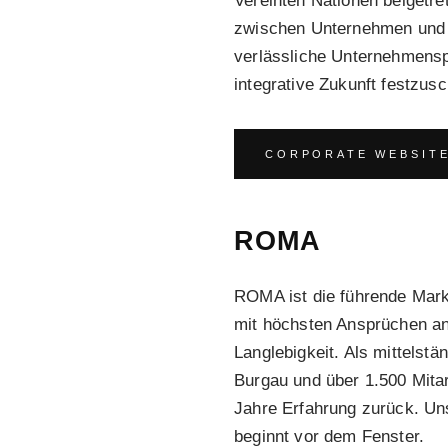
Vereinten Nationen beigetr
zwischen Unternehmen und d
verlässliche Unternehmenspr
integrative Zukunft festzusc
CORPORATE WEBSIT
ROMA
ROMA ist die führende Mar
mit höchsten Ansprüchen an 
Langlebigkeit. Als mittelst
Burgau und über 1.500 Mitar
Jahre Erfahrung zurück. Un
beginnt vor dem Fenster.