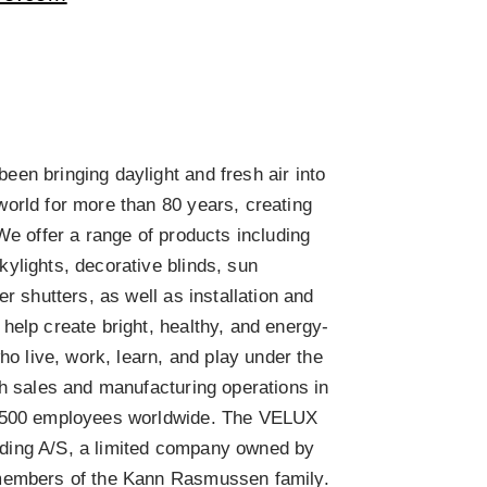
n bringing daylight and fresh air into
orld for more than 80 years, creating
We offer a range of products including
ylights, decorative blinds, sun
er shutters, as well as installation and
help create bright, healthy, and energy-
who live, work, learn, and play under the
th sales and manufacturing operations in
1,500 employees worldwide. The VELUX
ding A/S, a limited company owned by
members of the Kann Rasmussen family.