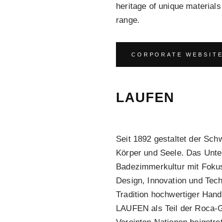
heritage of unique materia
range.
CORPORATE WEBSIT
LAUFEN
Seit 1892 gestaltet der Sc
Körper und Seele. Das Unte
Badezimmerkultur mit Fokus 
Design, Innovation und Tech
Tradition hochwertiger Hand
LAUFEN als Teil der Roca-