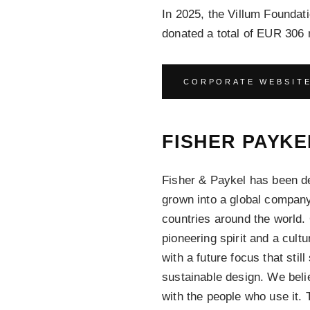
In 2025, the Villum Found
donated a total of EUR 306 m
CORPORATE WEBSIT
FISHER PAYKE
Fisher & Paykel has been d
grown into a global company
countries around the world.
pioneering spirit and a cultu
with a future focus that stil
sustainable design. We bel
with the people who use it.