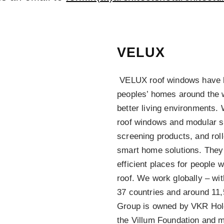
VELUX
VELUX roof windows have bee
peoples’ homes around the w
better living environments. 
roof windows and modular sk
screening products, and roll
smart home solutions. They 
efficient places for people 
roof. We work globally – wi
37 countries and around 1
Group is owned by VKR Hol
the Villum Foundation and 