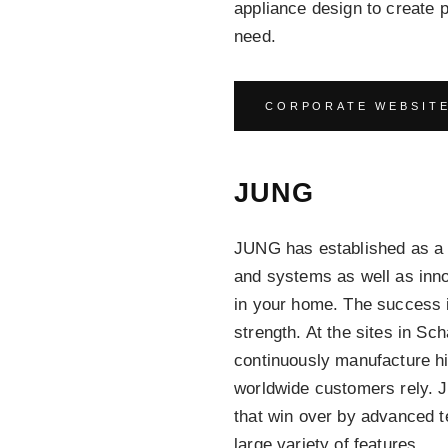
appliance design to create 
need.
CORPORATE WEBSIT
JUNG
JUNG has established as a le
and systems as well as inno
in your home. The success 
strength. At the sites in S
continuously manufacture hi
worldwide customers rely.
that win over by advanced t
large variety of features.