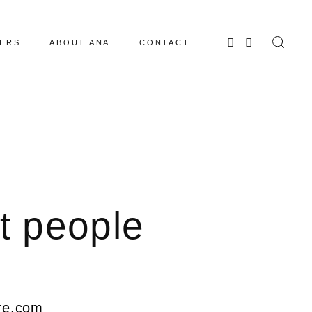
ERS
ABOUT ANA
CONTACT
t people
ure.com