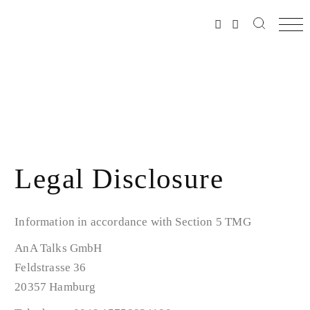
Legal Disclosure
Information in accordance with Section 5 TMG
AnA Talks GmbH
Feldstrasse 36
20357 Hamburg