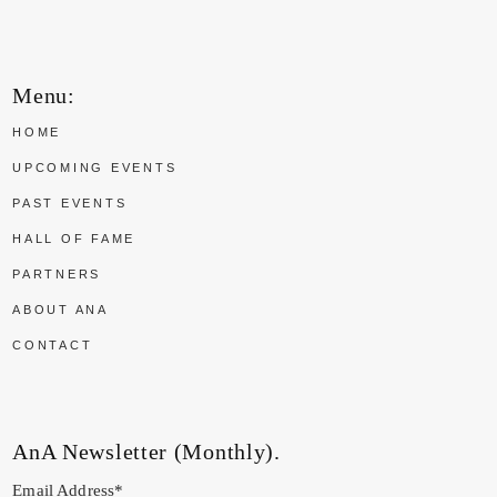
Menu:
HOME
UPCOMING EVENTS
PAST EVENTS
HALL OF FAME
PARTNERS
ABOUT ANA
CONTACT
AnA Newsletter (Monthly).
Email Address*