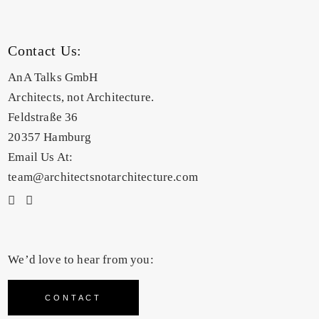
Contact Us:
AnA Talks GmbH
Architects, not Architecture.
Feldstraße 36
20357 Hamburg
Email Us At:
team@architectsnotarchitecture.com
We’d love to hear from you:
CONTACT