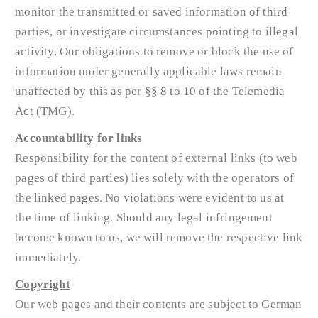
monitor the transmitted or saved information of third
parties, or investigate circumstances pointing to illegal
activity. Our obligations to remove or block the use of
information under generally applicable laws remain
unaffected by this as per §§ 8 to 10 of the Telemedia
Act (TMG).
Accountability for links
Responsibility for the content of external links (to web
pages of third parties) lies solely with the operators of
the linked pages. No violations were evident to us at
the time of linking. Should any legal infringement
become known to us, we will remove the respective link
immediately.
Copyright
Our web pages and their contents are subject to German