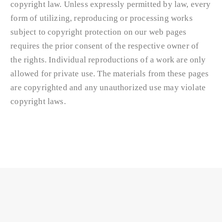
copyright law. Unless expressly permitted by law, every
form of utilizing, reproducing or processing works
subject to copyright protection on our web pages
requires the prior consent of the respective owner of
the rights. Individual reproductions of a work are only
allowed for private use. The materials from these pages
are copyrighted and any unauthorized use may violate
copyright laws.