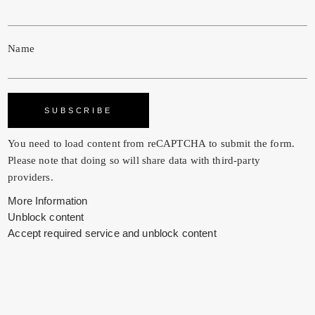
Name
You need to load content from
reCAPTCHA
to submit the form.
Please note that doing so will share data with third-party
providers.
More Information
Unblock content
Accept required service and unblock content