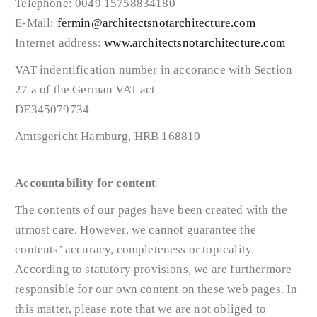
Telephone: 0049 15758834180
E-Mail:
fermin@architectsnotarchitecture.com
Internet address:
www.architectsnotarchitecture.com
VAT indentification number in accorance with Section
27 a of the German VAT act
DE345079734
Amtsgericht Hamburg, HRB 168810
Accountability for content
The contents of our pages have been created with the
utmost care. However, we cannot guarantee the
contents’ accuracy, completeness or topicality.
According to statutory provisions, we are furthermore
responsible for our own content on these web pages. In
this matter, please note that we are not obliged to