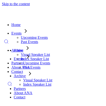
Skip to the content
Home
Events
Upcoming Events
Past Events
Archive
Home
Visual Speaker List
Index Speaker List
Events
Partners
Upcoming Events
About ANA
Past Events
Contact
Archive
Visual Speaker List
Index Speaker List
Partners
About ANA
Contact