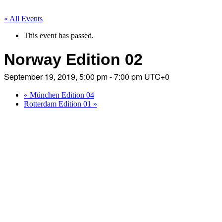
« All Events
This event has passed.
Norway Edition 02
September 19, 2019, 5:00 pm - 7:00 pm
UTC+0
«
München Edition 04
Rotterdam Edition 01
»