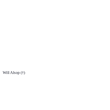
Will Alsop
(†)