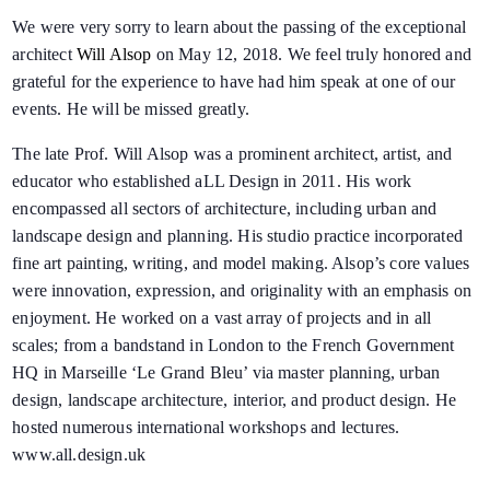
We were very sorry to learn about the passing of the exceptional
architect
Will Alsop
on May 12, 2018. We feel truly honored and
grateful for the experience to have had him speak at one of our
events. He will be missed greatly.
The late Prof. Will Alsop was a prominent architect, artist, and
educator who established aLL Design in 2011. His work
encompassed all sectors of architecture, including urban and
landscape design and planning. His studio practice incorporated
fine art painting, writing, and model making. Alsop’s core values
were innovation, expression, and originality with an emphasis on
enjoyment. He worked on a vast array of projects and in all
scales; from a bandstand in London to the French Government
HQ in Marseille ‘Le Grand Bleu’ via master planning, urban
design, landscape architecture, interior, and product design. He
hosted numerous international workshops and lectures.
www.all.design.uk