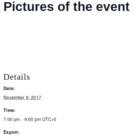
Pictures of the event
Details
Date:
November 9, 2017
Time:
7:00 pm - 9:00 pm
UTC+0
Export: