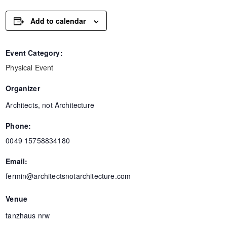
Add to calendar
Event Category:
Physical Event
Organizer
Architects, not Architecture
Phone:
0049 15758834180
Email:
fermin@architectsnotarchitecture.com
Venue
tanzhaus nrw