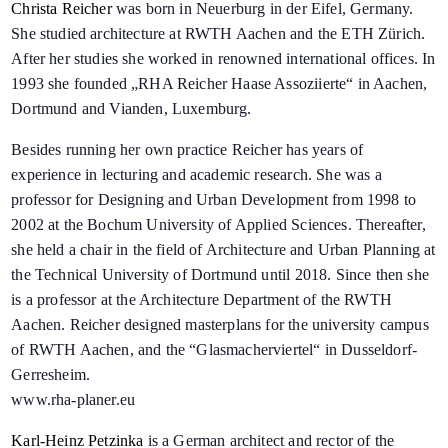
Christa Reicher
was born in Neuerburg in der Eifel, Germany.
She studied architecture at RWTH Aachen and the ETH Zürich.
After her studies she worked in renowned international offices. In
1993 she founded „RHA Reicher Haase Assoziierte“ in Aachen,
Dortmund and Vianden, Luxemburg.
Besides running her own practice Reicher has years of
experience in lecturing and academic research. She was a
professor for Designing and Urban Development from 1998 to
2002 at the Bochum University of Applied Sciences. Thereafter,
she held a chair in the field of Architecture and Urban Planning at
the Technical University of Dortmund until 2018. Since then she
is a professor at the Architecture Department of the RWTH
Aachen. Reicher designed masterplans for the university campus
of RWTH Aachen, and the “Glasmacherviertel“ in Dusseldorf-
Gerresheim.
www.rha-planer.eu
Karl-Heinz Petzinka
is a German architect and rector of the