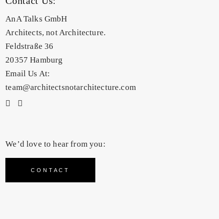
Contact Us:
AnA Talks GmbH
Architects, not Architecture.
Feldstraße 36
20357 Hamburg
Email Us At:
team@architectsnotarchitecture.com
We’d love to hear from you:
CONTACT