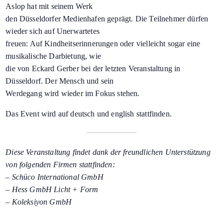
Aslop hat mit seinem Werk
den Düsseldorfer Medienhafen geprägt. Die Teilnehmer dürfen
wieder sich auf Unerwartetes
freuen: Auf Kindheitserinnerungen oder vielleicht sogar eine
musikalische Darbietung, wie
die von Eckard Gerber bei der letzten Veranstaltung in
Düsseldorf. Der Mensch und sein
Werdegang wird wieder im Fokus stehen.
Das Event wird auf deutsch und english stattfinden.
Diese Veranstaltung findet dank der freundlichen Unterstützung
von folgenden Firmen stattfinden:
–
Schüco
International GmbH
–
Hess
GmbH Licht + Form
–
Koleksiyon
GmbH