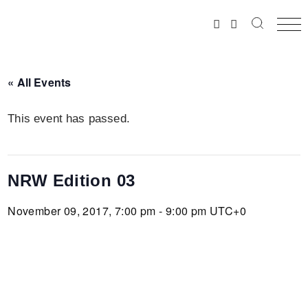
Skip
to
the
content
« All Events
This event has passed.
NRW Edition 03
November 09, 2017, 7:00 pm - 9:00 pm
UTC+0