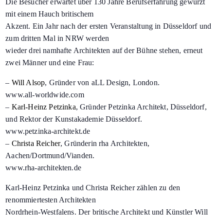
Die Besucher erwartet über 130 Jahre Berufserfahrung gewürzt
mit einem Hauch britischem
Akzent. Ein Jahr nach der ersten Veranstaltung in Düsseldorf und
zum dritten Mal in NRW werden
wieder drei namhafte Architekten auf der Bühne stehen, erneut
zwei Männer und eine Frau:
–
Will Alsop
, Gründer von aLL Design, London.
www.all-worldwide.com
–
Karl-Heinz Petzinka
, Gründer Petzinka Architekt, Düsseldorf,
und Rektor der Kunstakademie Düsseldorf.
www.petzinka-architekt.de
–
Christa Reicher
, Gründerin rha Architekten,
Aachen/Dortmund/Vianden.
www.rha-architekten.de
Karl-Heinz Petzinka und Christa Reicher zählen zu den
renommiertesten Architekten
Nordrhein-Westfalens. Der britische Architekt und Künstler Will