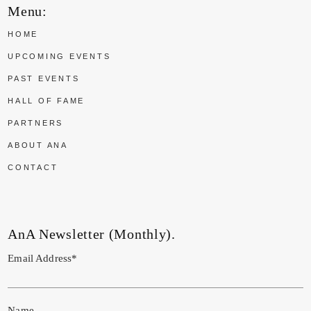
Menu:
HOME
UPCOMING EVENTS
PAST EVENTS
HALL OF FAME
PARTNERS
ABOUT ANA
CONTACT
AnA Newsletter (Monthly).
Email Address*
Name