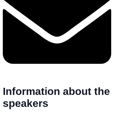
Information about the
speakers