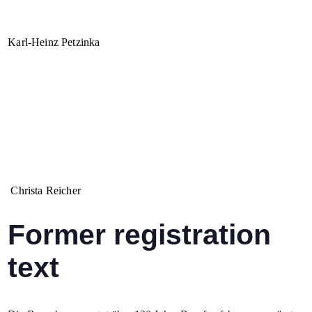
Karl-Heinz Petzinka
Christa Reicher
Former registration
text