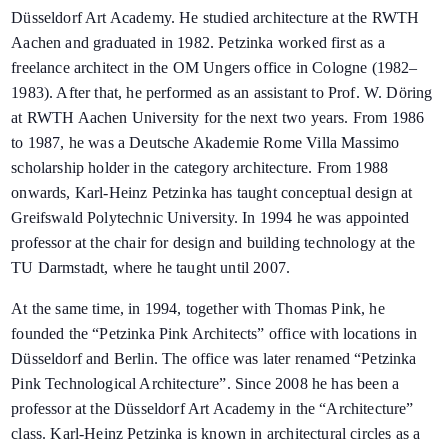
Düsseldorf Art Academy. He studied architecture at the RWTH
Aachen and graduated in 1982. Petzinka worked first as a
freelance architect in the OM Ungers office in Cologne (1982–
1983). After that, he performed as an assistant to Prof. W. Döring
at RWTH Aachen University for the next two years. From 1986
to 1987, he was a Deutsche Akademie Rome Villa Massimo
scholarship holder in the category architecture. From 1988
onwards, Karl-Heinz Petzinka has taught conceptual design at
Greifswald Polytechnic University. In 1994 he was appointed
professor at the chair for design and building technology at the
TU Darmstadt, where he taught until 2007.
At the same time, in 1994, together with Thomas Pink, he
founded the “Petzinka Pink Architects” office with locations in
Düsseldorf and Berlin. The office was later renamed “Petzinka
Pink Technological Architecture”. Since 2008 he has been a
professor at the Düsseldorf Art Academy in the “Architecture”
class. Karl-Heinz Petzinka is known in architectural circles as a