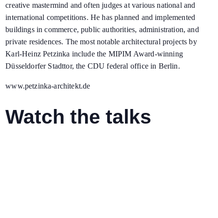
creative mastermind and often judges at various national and
international competitions. He has planned and implemented
buildings in commerce, public authorities, administration, and
private residences. The most notable architectural projects by
Karl-Heinz Petzinka include the MIPIM Award-winning
Düsseldorfer Stadttor, the CDU federal office in Berlin.
www.petzinka-architekt.de
Watch the talks