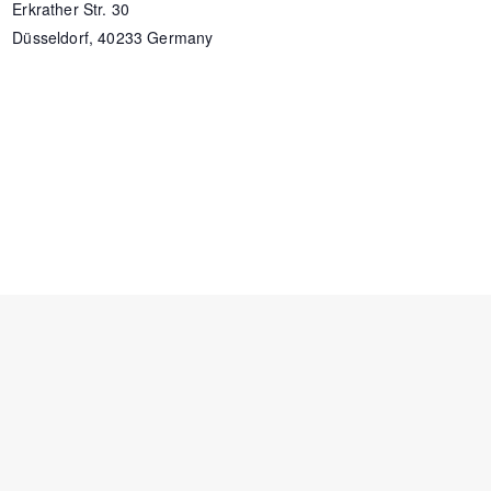
Erkrather Str. 30
Düsseldorf
,
40233
Germany