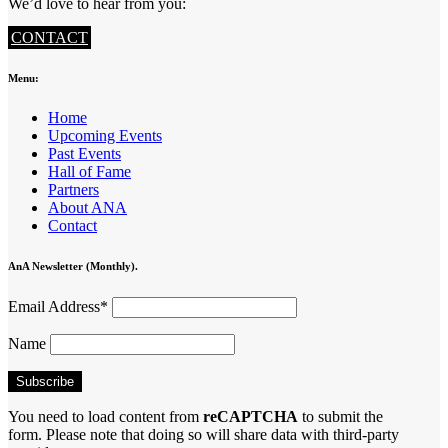
We’d love to hear from you:
CONTACT
Menu:
Home
Upcoming Events
Past Events
Hall of Fame
Partners
About ANA
Contact
AnA Newsletter (Monthly).
Email Address*
Name
You need to load content from
reCAPTCHA
to submit the
form. Please note that doing so will share data with third-party