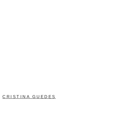
CRISTINA GUEDES