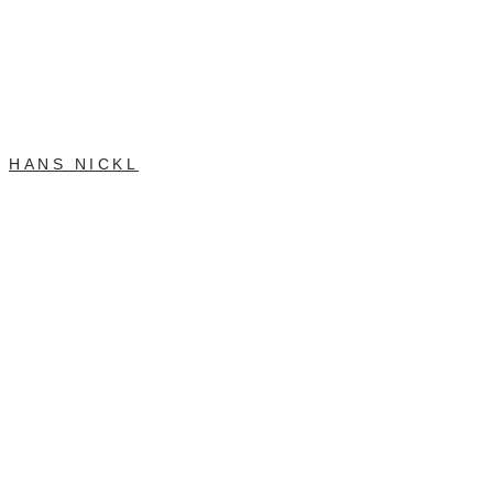
HANS NICKL