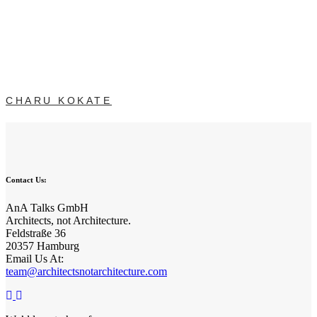
CHARU KOKATE
Contact Us:
AnA Talks GmbH
Architects, not Architecture.
Feldstraße 36
20357 Hamburg
Email Us At:
team@architectsnotarchitecture.com