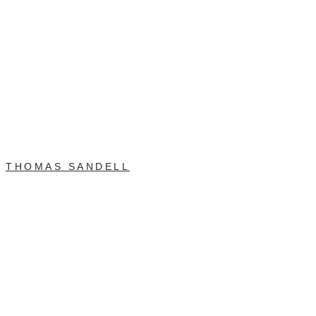
THOMAS SANDELL