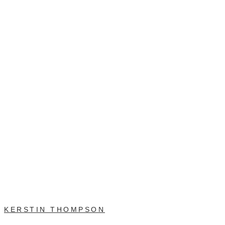
KERSTIN THOMPSON