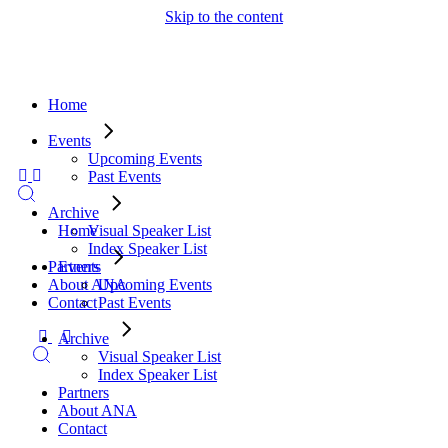
Skip to the content
Home
Events
Upcoming Events
Past Events
Archive
Visual Speaker List
Home
Index Speaker List
Partners
Events
About ANA
Upcoming Events
Contact
Past Events
Archive
Visual Speaker List
Index Speaker List
Partners
About ANA
Contact