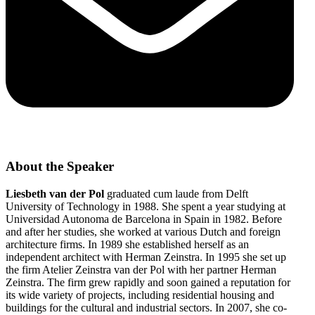
About the Speaker
Liesbeth van der Pol
graduated cum laude from Delft
University of Technology in 1988. She spent a year studying at
Universidad Autonoma de Barcelona in Spain in 1982. Before
and after her studies, she worked at various Dutch and foreign
architecture firms. In 1989 she established herself as an
independent architect with Herman Zeinstra. In 1995 she set up
the firm Atelier Zeinstra van der Pol with her partner Herman
Zeinstra. The firm grew rapidly and soon gained a reputation for
its wide variety of projects, including residential housing and
buildings for the cultural and industrial sectors. In 2007, she co-