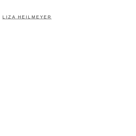
LIZA HEILMEYER