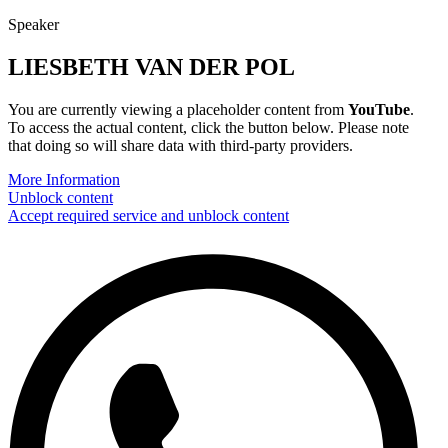
Speaker
LIESBETH VAN DER POL
You are currently viewing a placeholder content from
YouTube
.
To access the actual content, click the button below. Please note
that doing so will share data with third-party providers.
More Information
Unblock content
Accept required service and unblock content