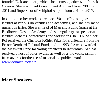
founded Dok architects, which she is runs together with Patrick
Cannon. She was Chief Government Architect from 2008 to
2011 and Supervisor of Schiphol Airport from 2014 to 2017.
In addition to her work as architect, Van der Pol is a guest
lecturer at various universities and academies, and she has sat on
numerous juries. She was head of Man and Public Space at the
Eindhoven Design Academy and is a regular guest speaker at
lectures, debates, conferences and workshops. In 1992 Van der
Pol received the Charlotte Köhler Prize for architecture from the
Prince Bernhard Cultural Fund, and in 1993 she was awarded
the Maaskant Prize for young architects in Rotterdam. She has
received a host of other awards as well over the years, ranging
from awards for the use of materials to public awards.
www.dokarchitecten.nl
More Speakers