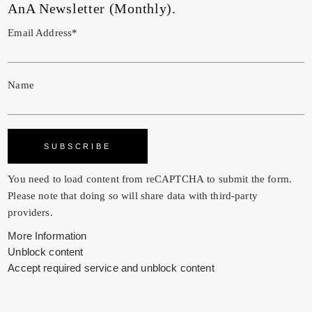
AnA Newsletter (Monthly).
Email Address*
Name
You need to load content from
reCAPTCHA
to submit the form.
Please note that doing so will share data with third-party
providers.
More Information
Unblock content
Accept required service and unblock content