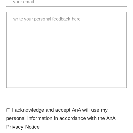
I acknowledge and accept AnA will use my
personal information in accordance with the AnA
Privacy Notice