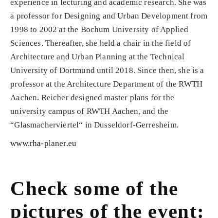
experience in lecturing and academic research. She was
a professor for Designing and Urban Development from
1998 to 2002 at the Bochum University of Applied
Sciences. Thereafter, she held a chair in the field of
Architecture and Urban Planning at the Technical
University of Dortmund until 2018. Since then, she is a
professor at the Architecture Department of the RWTH
Aachen. Reicher designed master plans for the
university campus of RWTH Aachen, and the
“Glasmacherviertel“ in Dusseldorf-Gerresheim.
www.rha-planer.eu
Check some of the
pictures of the event: