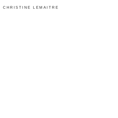
CHRISTINE LEMAITRE