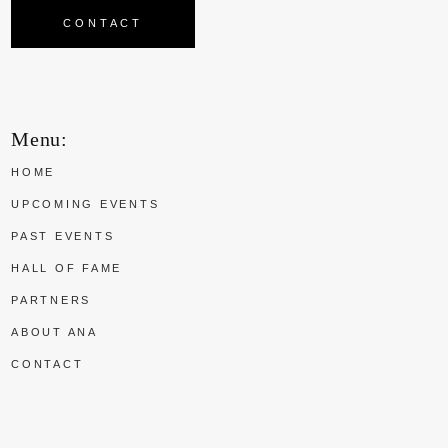
CONTACT
Menu:
HOME
UPCOMING EVENTS
PAST EVENTS
HALL OF FAME
PARTNERS
ABOUT ANA
CONTACT