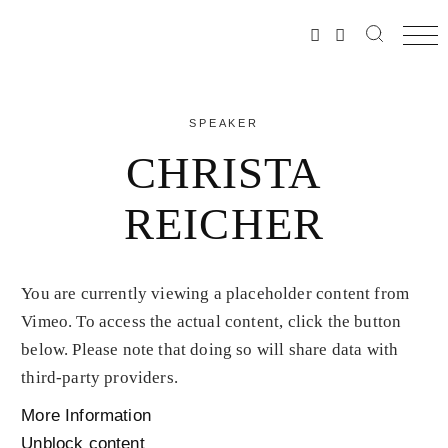
SPEAKER
CHRISTA
REICHER
You are currently viewing a placeholder content from
Vimeo
. To access the actual content, click the button
below. Please note that doing so will share data with
third-party providers.
More Information
Unblock content