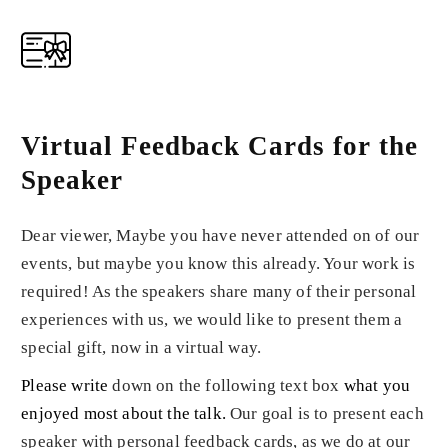
Virtual Feedback Cards for the
Speaker
Dear viewer, Maybe you have never attended on of our
events, but maybe you know this already. Your work is
required! As the speakers share many of their personal
experiences with us, we would like to present them a
special gift, now in a virtual way.
Please write
down on the following text box
what you
enjoyed most about the talk
.
Our goal is to present each
speaker with personal feedback cards, as we do at our