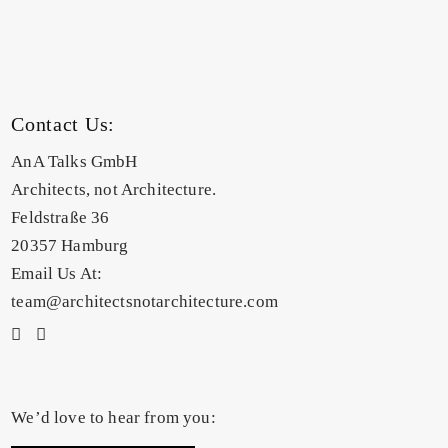
Contact Us:
AnA Talks GmbH
Architects, not Architecture.
Feldstraße 36
20357 Hamburg
Email Us At:
team@architectsnotarchitecture.com
We’d love to hear from you: