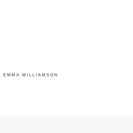
EMMA WILLIAMSON