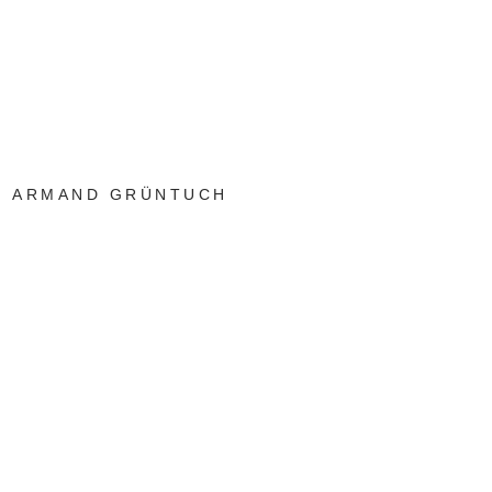
ARMAND GRÜNTUCH