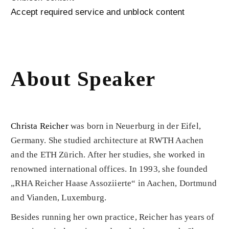
Accept required service and unblock content
About Speaker
Christa Reicher
was born in Neuerburg in der Eifel,
Germany. She studied architecture at RWTH Aachen
and the ETH Zürich. After her studies, she worked in
renowned international offices. In 1993, she founded
„RHA Reicher Haase Assoziierte“ in Aachen, Dortmund
and Vianden, Luxemburg.
Besides running her own practice, Reicher has years of