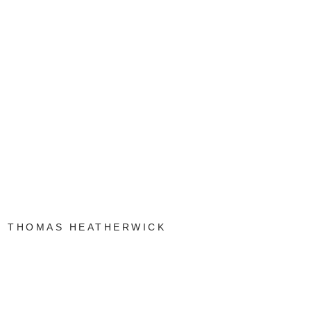
THOMAS HEATHERWICK