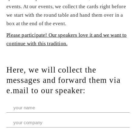
events. At our events, we collect the cards right before
we start with the round table and hand them over in a
box at the end of the event.
Please participate! Our speakers love it and we want to
continue with this tradition.
Here, we will collect the
messages and forward them via
e.mail to our speaker: