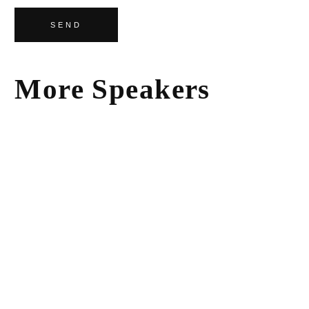
SEND
More Speakers