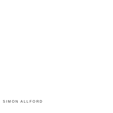
SIMON ALLFORD