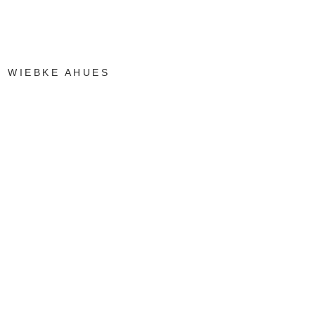
WIEBKE AHUES