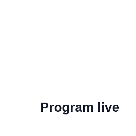
Program live