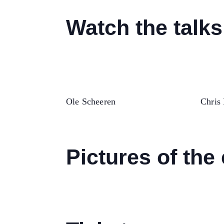
Watch the talks
Ole Scheeren
Chris 
Pictures of the