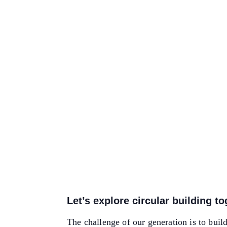
Let’s explore circular building t
The challenge of our generation is to buil