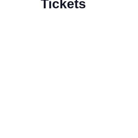
Tickets