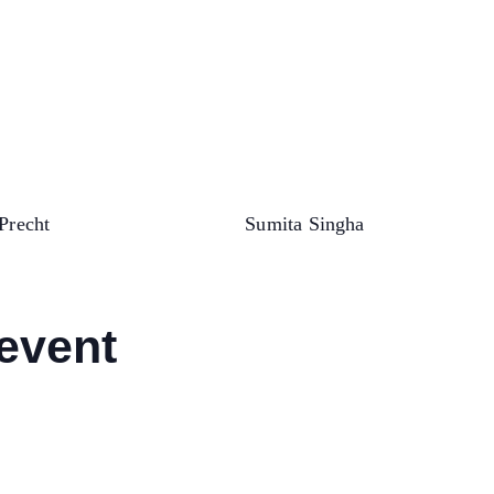
Precht
Sumita Singha
 event