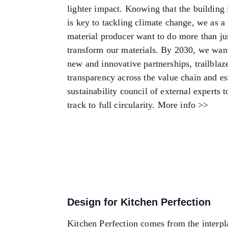
lighter impact. Knowing that the building 
is key to tackling climate change, we as a
material producer want to do more than ju
transform our materials. By 2030, we want
new and innovative partnerships, trailblaz
transparency across the value chain and es
sustainability council of external experts t
track to full circularity.
More info >>
Design for Kitchen Perfection
Kitchen Perfection comes from the interpl