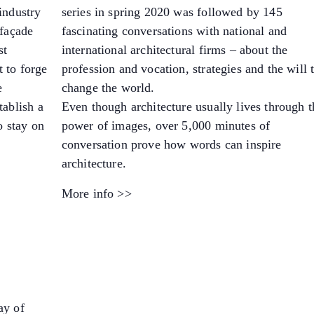
industry
series in spring 2020 was followed by 145
 façade
fascinating conversations with national and
st
international architectural firms – about the
 to forge
profession and vocation, strategies and the will 
e
change the world.
tablish a
Even though architecture usually lives through t
o stay on
power of images, over 5,000 minutes of
conversation prove how words can inspire
architecture.
More info >>
ay of