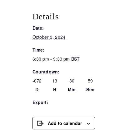
Details
Date:
October 3, 2024
Time:
6:30 pm - 9:30 pm
BST
Countdown:
-672
13
30
58
D
H
Min
Sec
Export:
Add to calendar