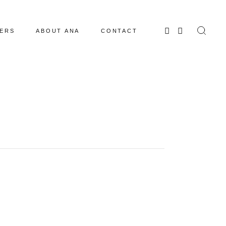
ERS
ABOUT ANA
CONTACT