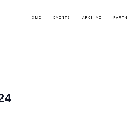
HOME
EVENTS
ARCHIVE
PARTN
Upcoming Events
Visual Speaker List
Past Events
Index Speaker List
24