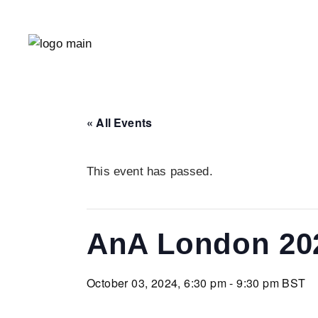
« All Events
This event has passed.
AnA London 20
October 03, 2024, 6:30 pm - 9:30 pm
BST