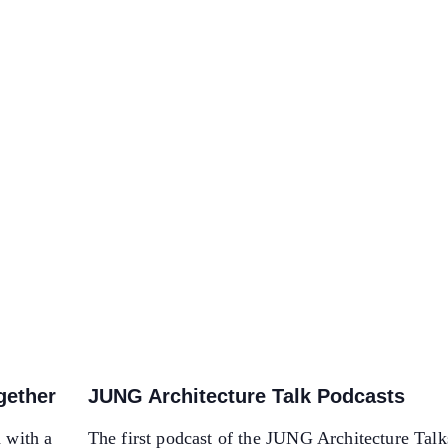
ogether
JUNG Architecture Talk Podcasts
d with a
The first podcast of the JUNG Architecture Talk