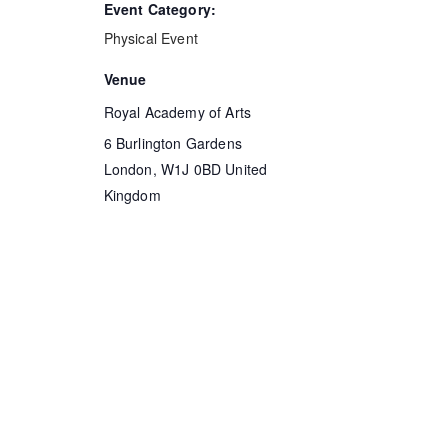
Event Category:
Physical Event
Venue
Royal Academy of Arts
6 Burlington Gardens
London
,
W1J 0BD
United
Kingdom