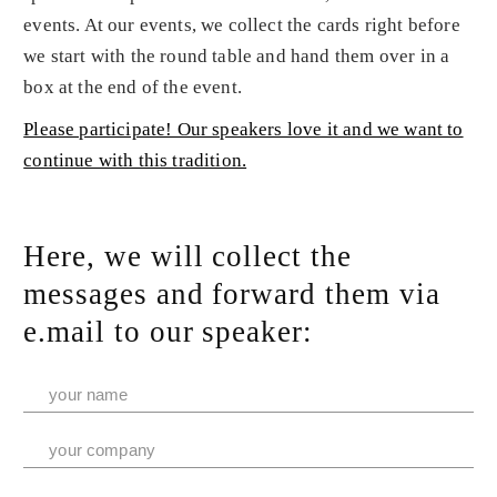
events. At our events, we collect the cards right before
we start with the round table and hand them over in a
box at the end of the event.
Please participate! Our speakers love it and we want to
continue with this tradition.
Here, we will collect the
messages and forward them via
e.mail to our speaker: