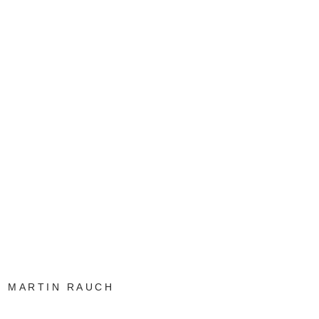
MARTIN RAUCH