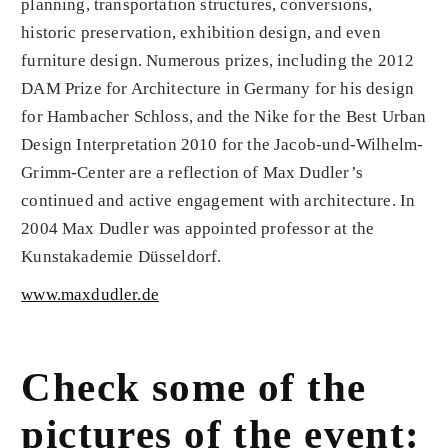
planning, transportation structures, conversions,
historic preservation, exhibition design, and even
furniture de­sign. Numerous prizes, including the 2012
DAM Prize for Architecture in Germany for his design
for Hambacher Schloss, and the Nike for the Best Urban
Design Interpretation 2010 for the Jacob-und-Wilhelm-
Grimm-Center are a reflection of Max Dudler’s
continued and active engagement with architecture. In
2004 Max Dudler was appointed professor at the
Kunstakademie Düsseldorf.
www.maxdudler.de
Check some of the
pictures of the event: