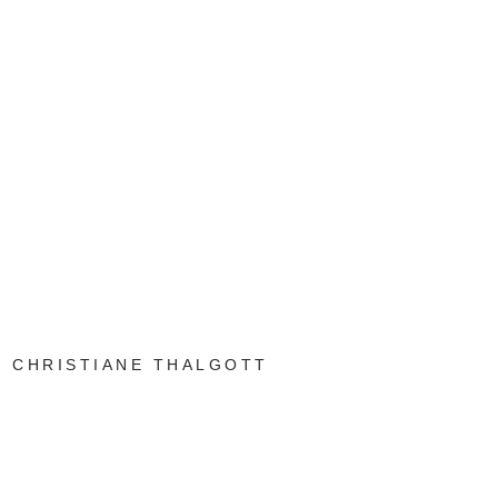
CHRISTIANE THALGOTT