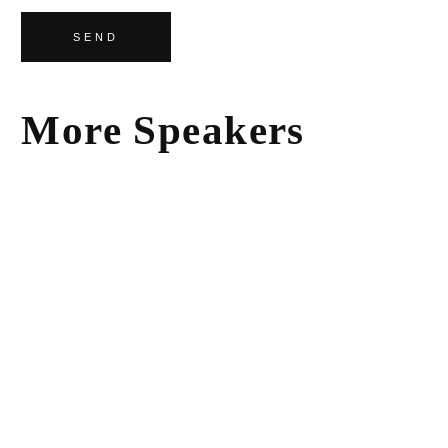
SEND
More Speakers