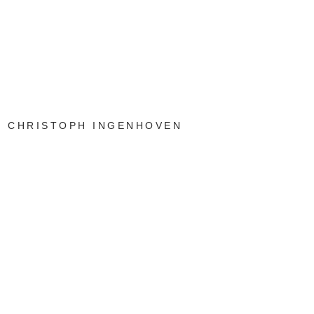
CHRISTOPH INGENHOVEN