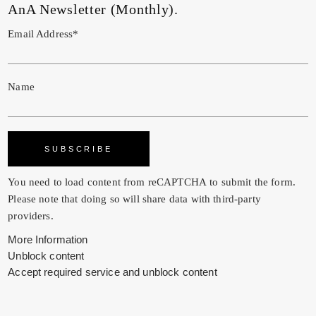
AnA Newsletter (Monthly).
Email Address*
Name
You need to load content from
reCAPTCHA
to submit the form.
Please note that doing so will share data with third-party
providers.
More Information
Unblock content
Accept required service and unblock content