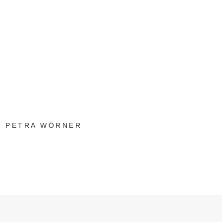
PETRA WÖRNER