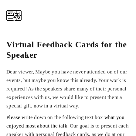
Virtual Feedback Cards for the
Speaker
Dear viewer, Maybe you have never attended on of our
events, but maybe you know this already. Your work is
required! As the speakers share many of their personal
experiences with us, we would like to present them a
special gift, now in a virtual way.
Please write
down on the following text box
what you
enjoyed most about the talk
.
Our goal is to present each
speaker with personal feedback cards, as we do at our