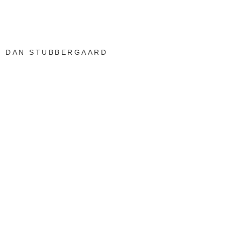
DAN STUBBERGAARD