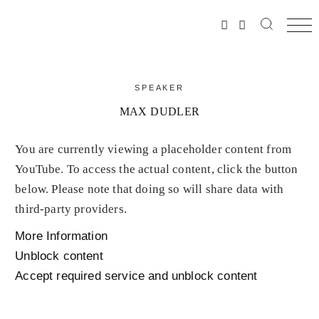
SPEAKER
MAX DUDLER
You are currently viewing a placeholder content from
YouTube
. To access the actual content, click the button
below. Please note that doing so will share data with
third-party providers.
More Information
Unblock content
Accept required service and unblock content