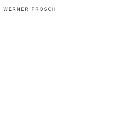
WERNER FROSCH