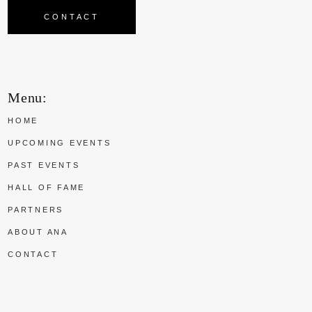
CONTACT
Menu:
HOME
UPCOMING EVENTS
PAST EVENTS
HALL OF FAME
PARTNERS
ABOUT ANA
CONTACT