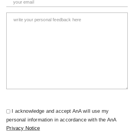
I acknowledge and accept AnA will use my
personal information in accordance with the AnA
Privacy Notice