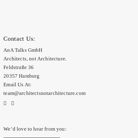
Contact Us:
AnA Talks GmbH
Architects, not Architecture.
Feldstraße 36
20357 Hamburg
Email Us At:
team@architectsnotarchitecture.com
We’d love to hear from you: