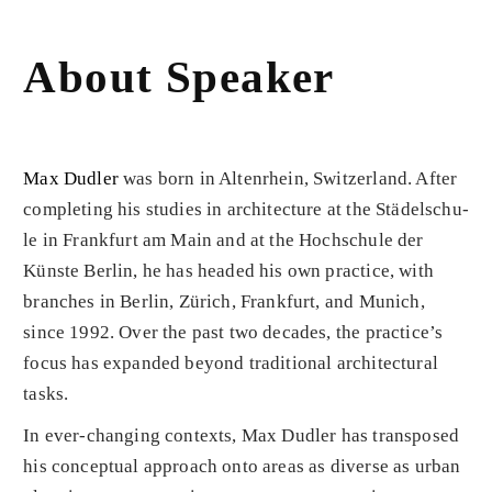
About Speaker
Max Dudler
was born in Altenrhein, Switzerland. After
completing his studies in architecture at the Städelschu­
le in Frankfurt am Main and at the Hochschule der
Küns­te Berlin, he has headed his own practice, with
branches in Berlin, Zürich, Frankfurt, and Munich,
since 1992. Over the past two decades, the practice’s
focus has expanded beyond traditional architectural
tasks.
In ever-changing contexts, Max Dudler has transposed
his con­ceptual approach onto areas as diverse as urban