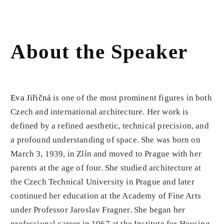
About the Speaker
Eva Jiřičná
is one of the most prominent figures in both
Czech and international architecture. Her work is
defined by a refined aesthetic, technical precision, and
a profound understanding of space. She was born on
March 3, 1939, in Zlín and moved to Prague with her
parents at the age of four. She studied architecture at
the Czech Technical University in Prague and later
continued her education at the Academy of Fine Arts
under Professor Jaroslav Fragner. She began her
professional career in 1967 at the Institute for Housing