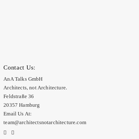
Contact Us:
AnA Talks GmbH
Architects, not Architecture.
Feldstraße 36
20357 Hamburg
Email Us At:
team@architectsnotarchitecture.com