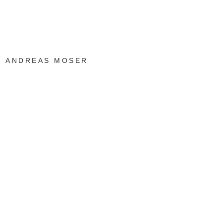
ANDREAS MOSER