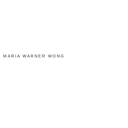
MARIA WARNER WONG