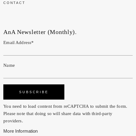
CONTACT
AnA Newsletter (Monthly).
Email Address*
Name
You need to load content from
reCAPTCHA
to submit the form.
Please note that doing so will share data with third-party
providers.
More Information