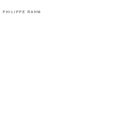
PHILIPPE RAHM