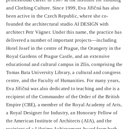
and Clothing Culture. Since 1999, Eva Jiřičná has also
been active in the Czech Republic, where she co-
founded the architectural studio AI DESIGN with
architect Petr Vágner. Under this name, the practice has
delivered a number of important projects—including
Hotel Josef in the centre of Prague, the Orangery in the
Royal Gardens of Prague Castle, and an extensive
educational and cultural campus in Zlín, comprising the
Tomas Bata University Library, a cultural and congress
centre, and the Faculty of Humanities. For many years,
Eva Jiřičná was also dedicated to teaching and she is a
recipient of the Commander of the Order of the British
Empire (CBE), a member of the Royal Academy of Arts,
a Royal Designer for Industry, an Honorary Fellow of
the American Institute of Architects (AIA), and the
recipient of a Lifetime Achievement Award from both