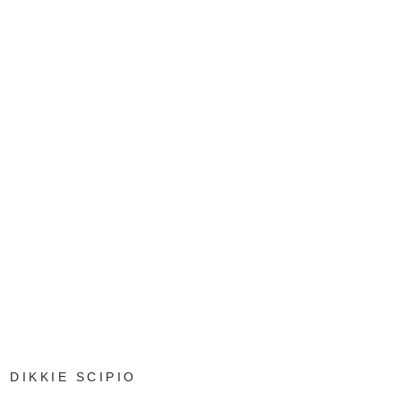
DIKKIE SCIPIO