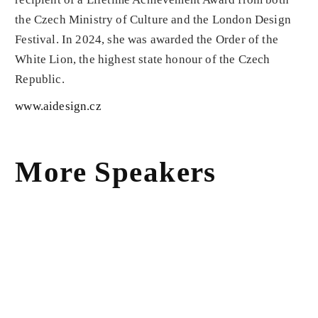
the Czech Ministry of Culture and the London Design
Festival. In 2024, she was awarded the Order of the
White Lion, the highest state honour of the Czech
Republic.
www.aidesign.cz
More Speakers