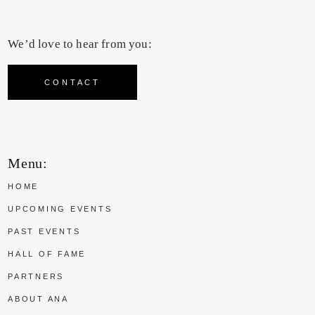
We’d love to hear from you:
CONTACT
Menu:
HOME
UPCOMING EVENTS
PAST EVENTS
HALL OF FAME
PARTNERS
ABOUT ANA