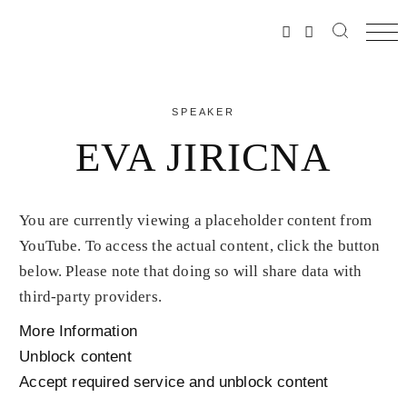
SPEAKER
EVA JIRICNA
You are currently viewing a placeholder content from
YouTube
. To access the actual content, click the button
below. Please note that doing so will share data with
third-party providers.
More Information
Unblock content
Accept required service and unblock content