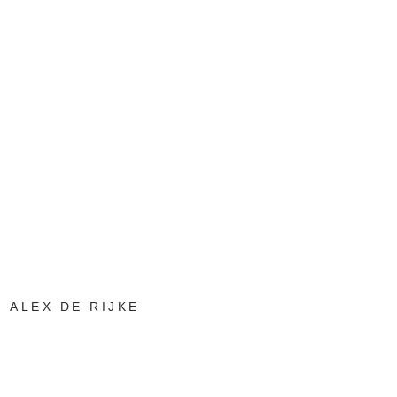
ALEX DE RIJKE