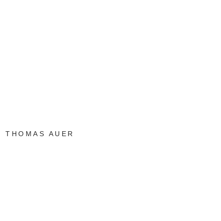
THOMAS AUER