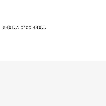
SHEILA O’DONNELL