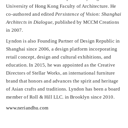
University of Hong Kong Faculty of Architecture. He
co-authored and edited
Persistence of Vision: Shanghai
Architects in Dialogue
, published by MCCM Creations
in 2007.
Lyndon is also Founding Partner of Design Republic in
Shanghai since 2006, a design platform incorporating
retail concept, design and cultural exhibitions, and
education. In 2015, he was appointed as the Creative
Directors of Stellar Works, an international furniture
brand that honors and advances the spirit and heritage
of Asian crafts and traditions. Lyndon has been a board
member of Roll & Hill LLC. in Brooklyn since 2010.
www.neriandhu.com