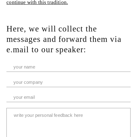
continue with this tradition.
Here, we will collect the
messages and forward them via
e.mail to our speaker: