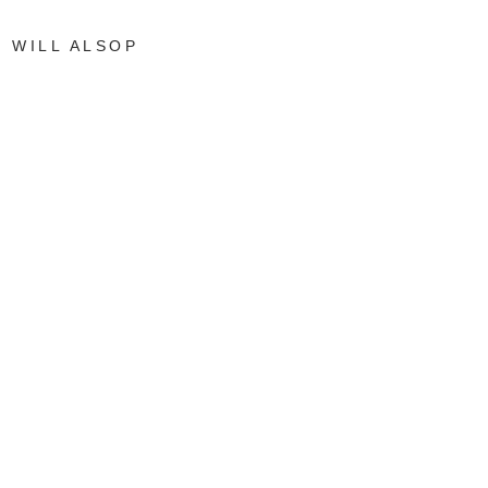
WILL ALSOP