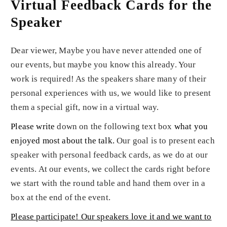
Virtual Feedback Cards for the
Speaker
Dear viewer, Maybe you have never attended one of
our events, but maybe you know this already. Your
work is required! As the speakers share many of their
personal experiences with us, we would like to present
them a special gift, now in a virtual way.
Please write
down on the following text box
what you
enjoyed most about the talk
.
Our goal is to present each
speaker with personal feedback cards, as we do at our
events. At our events, we collect the cards right before
we start with the round table and hand them over in a
box at the end of the event.
Please participate! Our speakers love it and we want to