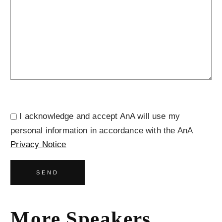
I acknowledge and accept AnA will use my
personal information in accordance with the AnA
Privacy Notice
SEND
More Speakers