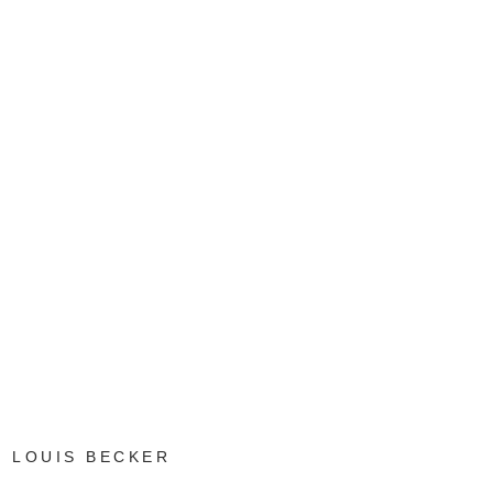
LOUIS BECKER