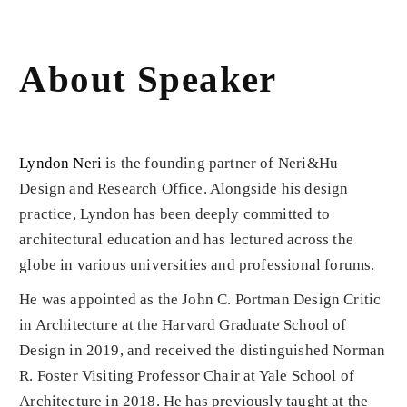
About Speaker
Lyndon Neri
is the founding partner of Neri&Hu
Design and Research Office. Alongside his design
practice, Lyndon has been deeply committed to
architectural education and has lectured across the
globe in various universities and professional forums.
He was appointed as the John C. Portman Design Critic
in Architecture at the Harvard Graduate School of
Design in 2019, and received the distinguished Norman
R. Foster Visiting Professor Chair at Yale School of
Architecture in 2018. He has previously taught at the