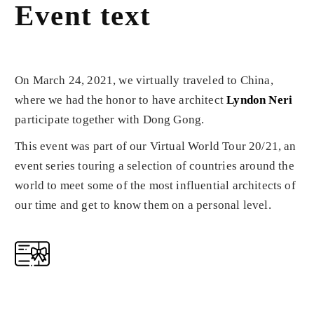
Event text
On March 24, 2021, we virtually traveled to China,
where we had the honor to have architect
Lyndon Neri
participate together with Dong Gong.
This event was part of our Virtual World Tour 20/21, an
event series touring a selection of countries around the
world to meet some of the most influential architects of
our time and get to know them on a personal level.