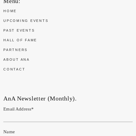
Menu:
HOME
UPCOMING EVENTS
PAST EVENTS
HALL OF FAME
PARTNERS
ABOUT ANA
CONTACT
AnA Newsletter (Monthly).
Email Address*
Name