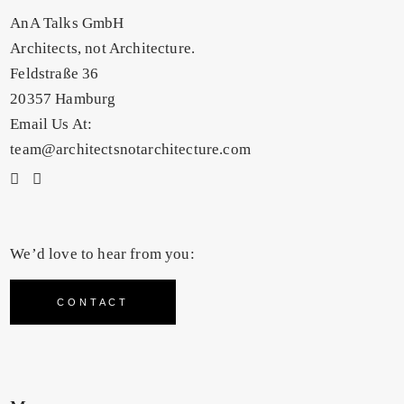
AnA Talks GmbH
Architects, not Architecture.
Feldstraße 36
20357 Hamburg
Email Us At:
team@architectsnotarchitecture.com
We’d love to hear from you:
CONTACT