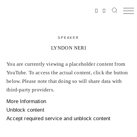
SPEAKER
LYNDON NERI
You are currently viewing a placeholder content from
YouTube
. To access the actual content, click the button
below. Please note that doing so will share data with
third-party providers.
More Information
Unblock content
Accept required service and unblock content