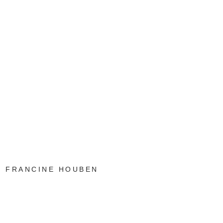
FRANCINE HOUBEN