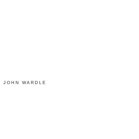
JOHN WARDLE