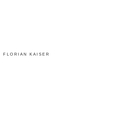
FLORIAN KAISER