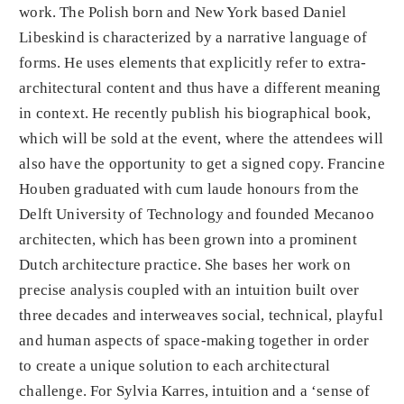
work. The Polish born and New York based Daniel
Libeskind is characterized by a narrative language of
forms. He uses elements that explicitly refer to extra-
architectural content and thus have a different meaning
in context. He recently publish his biographical book,
which will be sold at the event, where the attendees will
also have the opportunity to get a signed copy. Francine
Houben graduated with cum laude honours from the
Delft University of Technology and founded Mecanoo
architecten, which has been grown into a prominent
Dutch architecture practice. She bases her work on
precise analysis coupled with an intuition built over
three decades and interweaves social, technical, playful
and human aspects of space-making together in order
to create a unique solution to each architectural
challenge. For Sylvia Karres, intuition and a ‘sense of