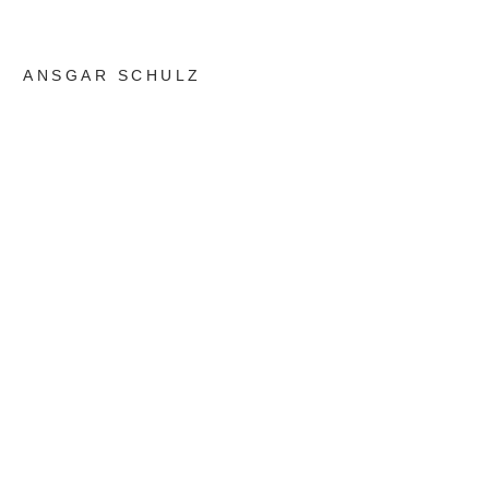
ANSGAR SCHULZ