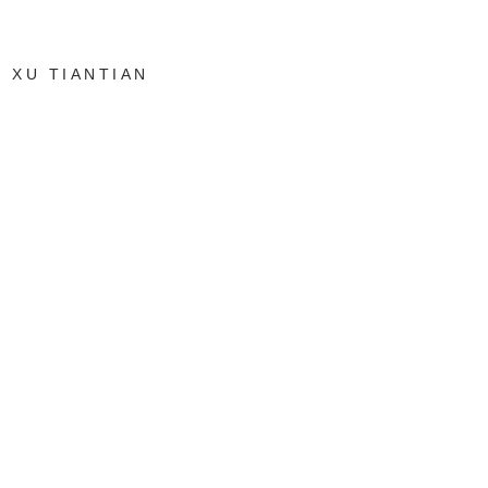
XU TIANTIAN