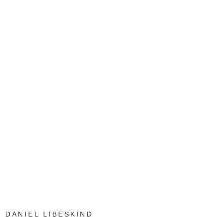
DANIEL LIBESKIND