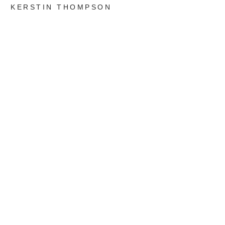
KERSTIN THOMPSON