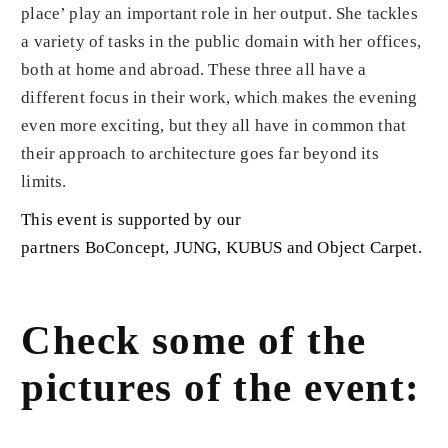
place’ play an important role in her output. She tackles
a variety of tasks in the public domain with her offices,
both at home and abroad. These three all have a
different focus in their work, which makes the evening
even more exciting, but they all have in common that
their approach to architecture goes far beyond its
limits.
This event is supported by our
partners
BoConcept
,
JUNG
,
KUBUS
and
Object Carpet
.
Check some of the
pictures of the event: