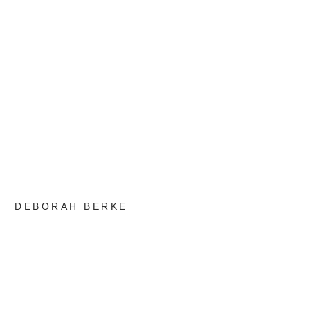
DEBORAH BERKE