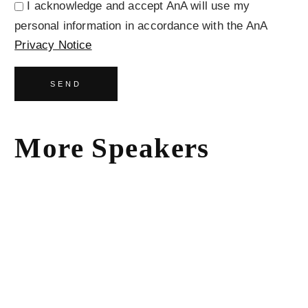
I acknowledge and accept AnA will use my
personal information in accordance with the AnA
Privacy Notice
SEND
More Speakers