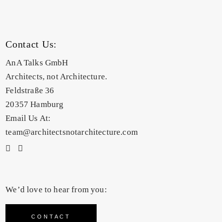
Contact Us:
AnA Talks GmbH
Architects, not Architecture.
Feldstraße 36
20357 Hamburg
Email Us At:
team@architectsnotarchitecture.com
We’d love to hear from you:
CONTACT