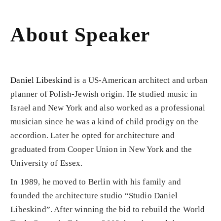
About Speaker
Daniel Libeskind
is a US-American architect and urban
planner of Polish-Jewish origin. He studied music in
Israel and New York and also worked as a professional
musician since he was a kind of child prodigy on the
accordion. Later he opted for architecture and
graduated from Cooper Union in New York and the
University of Essex.
In 1989, he moved to Berlin with his family and
founded the architecture studio “Studio Daniel
Libeskind”. After winning the bid to rebuild the World