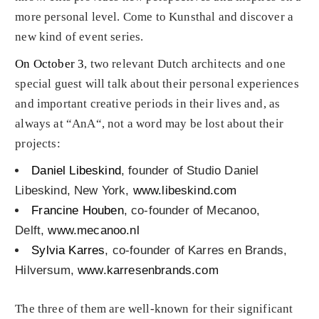
more personal level. Come to Kunsthal and discover a
new kind of event series.
On October 3
, two relevant Dutch architects and one
special guest will talk about their personal experiences
and important creative periods in their lives and, as
always at “AnA“, not a word may be lost about their
projects:
Daniel Libeskind
, founder of Studio Daniel
Libeskind, New York,
www.libeskind.com
Francine Houben
, co-founder of Mecanoo,
Delft,
www.mecanoo.nl
Sylvia Karres
, co-founder of Karres en Brands,
Hilversum,
www.karresenbrands.com
The three of them are well-known for their significant