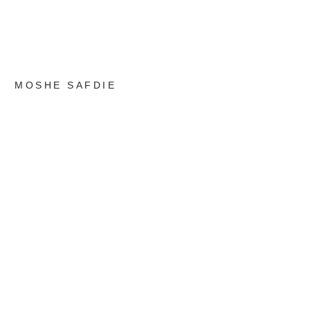
MOSHE SAFDIE