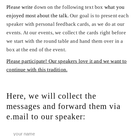
Please write
down on the following text box
what you
enjoyed most about the talk
.
Our goal is to present each
speaker with personal feedback cards, as we do at our
events. At our events, we collect the cards right before
we start with the round table and hand them over in a
box at the end of the event.
Please participate! Our speakers love it and we want to
continue with this tradition.
Here, we will collect the
messages and forward them via
e.mail to our speaker: