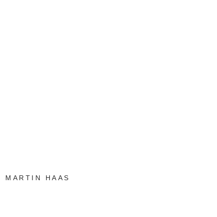
MARTIN HAAS