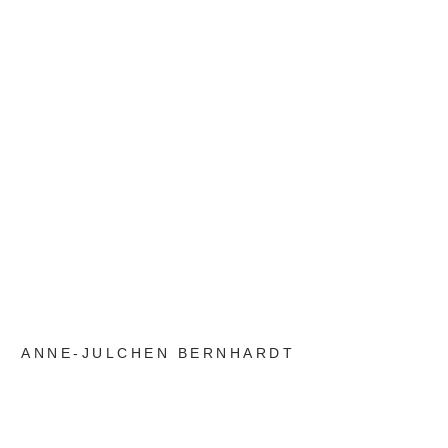
ANNE-JULCHEN BERNHARDT