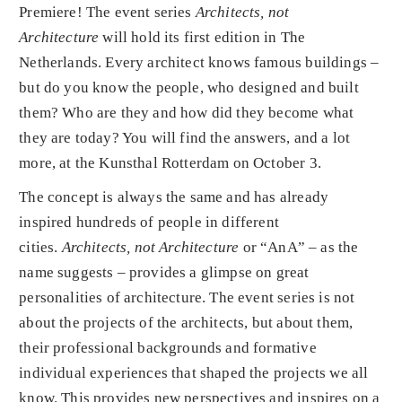
Premiere! The event series
Architects, not
Architecture
will hold its first edition in The
Netherlands. Every architect knows famous buildings –
but do you know the people, who designed and built
them? Who are they and how did they become what
they are today? You will find the answers, and a lot
more, at the Kunsthal Rotterdam on October 3.
The concept is always the same and has already
inspired hundreds of people in different
cities.
Architects, not Architecture
or “AnA” – as the
name suggests – provides a glimpse on great
personalities of architecture. The event series is not
about the projects of the architects, but about them,
their professional backgrounds and formative
individual experiences that shaped the projects we all
know. This provides new perspectives and inspires on a