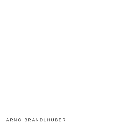
ARNO BRANDLHUBER