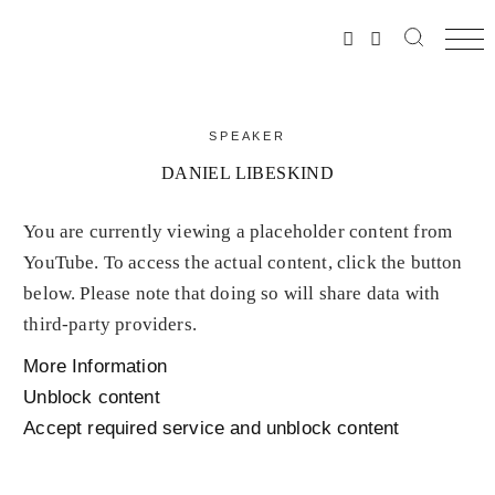
SPEAKER
DANIEL LIBESKIND
You are currently viewing a placeholder content from
YouTube
. To access the actual content, click the button
below. Please note that doing so will share data with
third-party providers.
More Information
Unblock content
Accept required service and unblock content