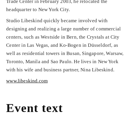
Trade Center in February 2003, he relocated the
headquarter to New York City.
Studio Libeskind quickly became involved with
designing and realizing a large number of commercial
centers, such as Westside in Bern, the Crystals at City
Center in Las Vegas, and Ko-Bogen in Düsseldorf, as
well as residential towers in Busan, Singapore, Warsaw,
Toronto, Manila and Sao Paulo. He lives in New York
with his wife and business partner, Nina Libeskind.
www.libeskind.com
Event text