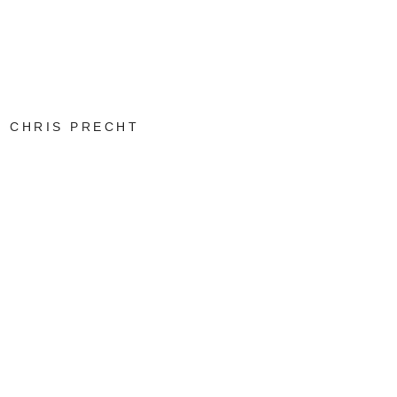
CHRIS PRECHT