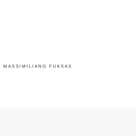
MASSIMILIANO FUKSAS