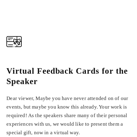
Virtual Feedback Cards for the
Speaker
Dear viewer, Maybe you have never attended on of our
events, but maybe you know this already. Your work is
required! As the speakers share many of their personal
experiences with us, we would like to present them a
special gift, now in a virtual way.