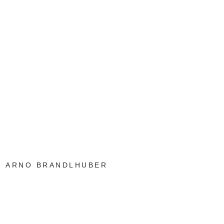
ARNO BRANDLHUBER