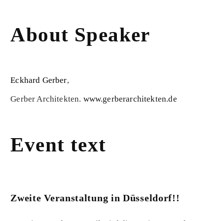
About Speaker
Eckhard Gerber
,
Gerber Architekten.
www.gerberarchitekten.de
Event text
Zweite Veranstaltung in Düsseldorf!!