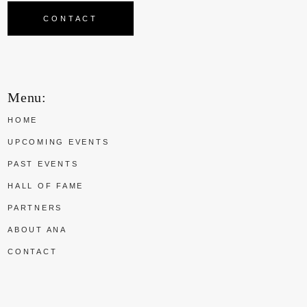
CONTACT
Menu:
HOME
UPCOMING EVENTS
PAST EVENTS
HALL OF FAME
PARTNERS
ABOUT ANA
CONTACT