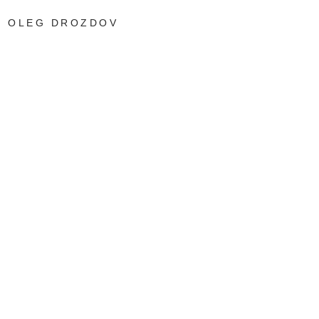
OLEG DROZDOV