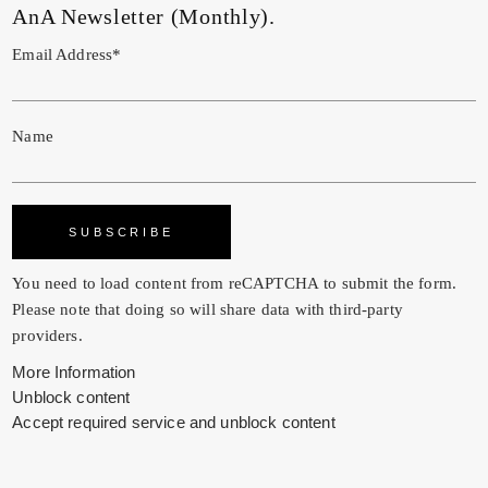
AnA Newsletter (Monthly).
Email Address*
Name
You need to load content from
reCAPTCHA
to submit the form.
Please note that doing so will share data with third-party
providers.
More Information
Unblock content
Accept required service and unblock content