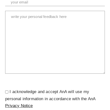
I acknowledge and accept AnA will use my
personal information in accordance with the AnA
Privacy Notice