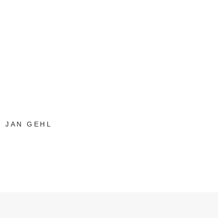
JAN GEHL