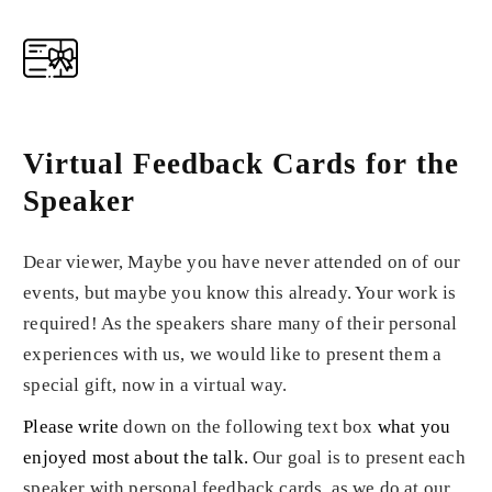
Virtual Feedback Cards for the
Speaker
Dear viewer, Maybe you have never attended on of our
events, but maybe you know this already. Your work is
required! As the speakers share many of their personal
experiences with us, we would like to present them a
special gift, now in a virtual way.
Please write
down on the following text box
what you
enjoyed most about the talk
.
Our goal is to present each
speaker with personal feedback cards, as we do at our