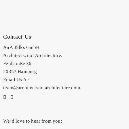
Contact Us:
AnA Talks GmbH
Architects, not Architecture.
Feldstraße 36
20357 Hamburg
Email Us At:
team@architectsnotarchitecture.com
We’d love to hear from you: