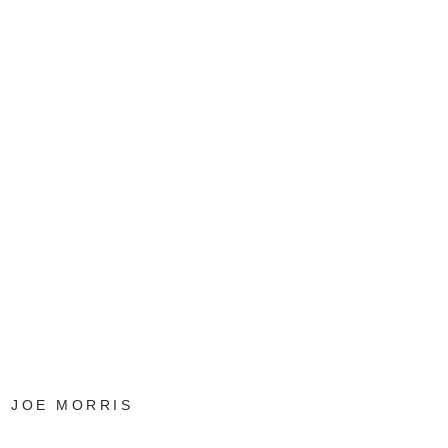
JOE MORRIS