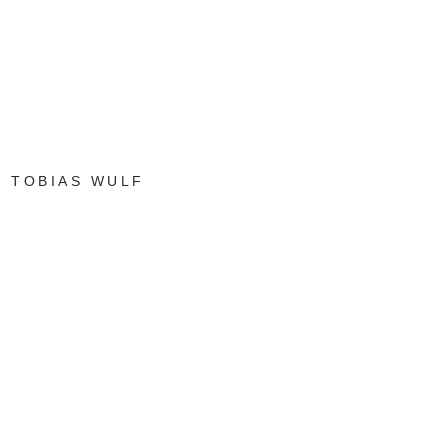
TOBIAS WULF