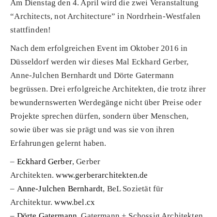
Am Dienstag den 4. April wird die zwei Veranstaltung
“Architects, not Architecture” in Nordrhein-Westfalen
stattfinden!
Nach dem erfolgreichen Event im Oktober 2016 in
Düsseldorf werden wir dieses Mal Eckhard Gerber,
Anne-Julchen Bernhardt und Dörte Gatermann
begrüssen. Drei erfolgreiche Architekten, die trotz ihrer
bewundernswerten Werdegänge nicht über Preise oder
Projekte sprechen dürfen, sondern über Menschen,
sowie über was sie prägt und was sie von ihren
Erfahrungen gelernt haben.
–
Eckhard Gerber
, Gerber
Architekten.
www.gerberarchitekten.de
–
Anne-Julchen Bernhardt
, BeL Sozietät für
Architektur.
www.bel.cx
–
Dörte Gatermann
,
Gatermann + Schossig Architekten.