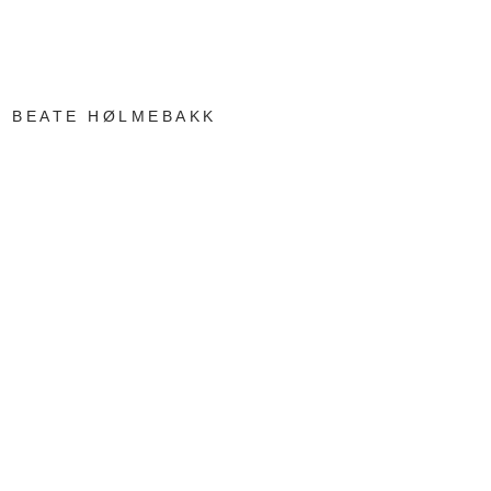
BEATE HØLMEBAKK