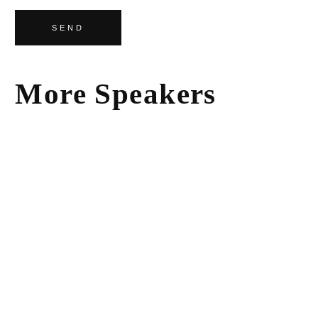
SEND
More Speakers