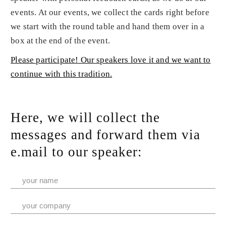
events. At our events, we collect the cards right before
we start with the round table and hand them over in a
box at the end of the event.
Please participate! Our speakers love it and we want to
continue with this tradition.
Here, we will collect the
messages and forward them via
e.mail to our speaker: