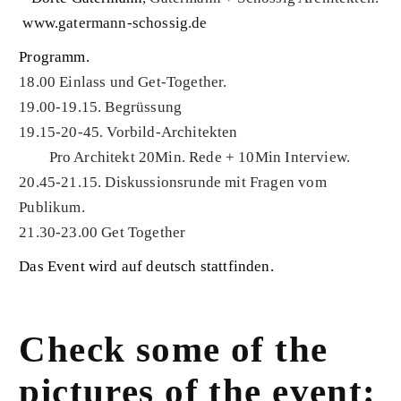
www.gatermann-schossig.de
Programm.
18.00 Einlass und Get-Together.
19.00-19.15. Begrüssung
19.15-20-45. Vorbild-Architekten
Pro Architekt 20Min. Rede + 10Min Interview.
20.45-21.15. Diskussionsrunde mit Fragen vom
Publikum.
21.30-23.00 Get Together
Das Event wird auf deutsch stattfinden.
Check some of the
pictures of the event: