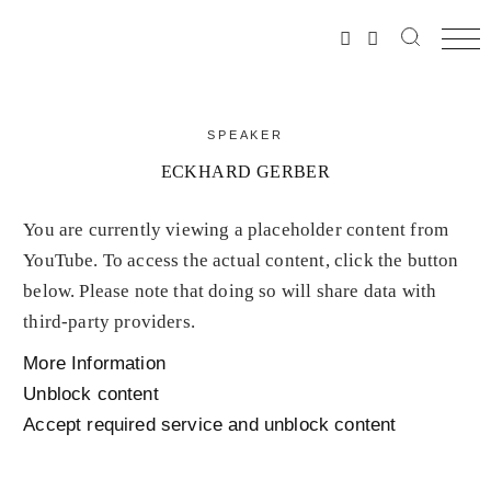
SPEAKER
ECKHARD GERBER
You are currently viewing a placeholder content from
YouTube
. To access the actual content, click the button
below. Please note that doing so will share data with
third-party providers.
More Information
Unblock content
Accept required service and unblock content