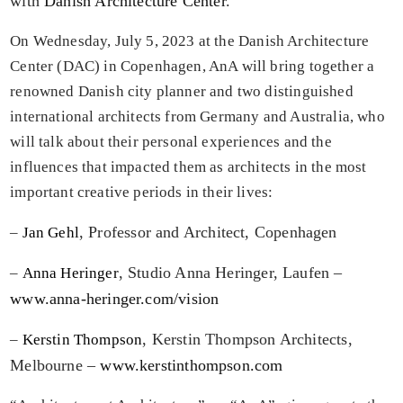
with
Danish Architecture Center
.
On
Wednesday, July 5, 2023
at the
Danish Architecture
Center (DAC)
in Copenhagen, AnA will bring together a
renowned Danish city planner and two distinguished
international architects from Germany and Australia, who
will talk about their personal experiences and the
influences that impacted them as architects in the most
important creative periods in their lives:
, Professor and Architect, Copenhagen
–
Jan Gehl
, Studio Anna Heringer, Laufen –
–
Anna Heringer
www.anna-heringer.com/vision
, Kerstin Thompson Architects,
–
Kerstin Thompson
Melbourne –
www.kerstinthompson.com