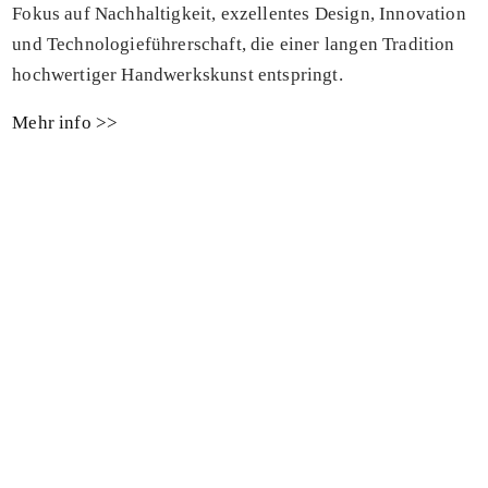
Fokus auf Nachhaltigkeit, exzellentes Design, Innovation
und Technologieführerschaft, die einer langen Tradition
hochwertiger Handwerkskunst entspringt.
Mehr info >>