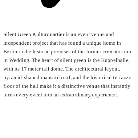
Silent Green Kulturquartier
is an event venue and
independent project that has found a unique home in
Berlin in the historic premises of the former crematorium
in Wedding. The heart of silent green is the Kuppelhalle,
with its 17 meter tall dome. The architectural layout,
pyramid-shaped mansard roof, and the historical terrazzo
floor of the hall make it a distinctive venue that instantly
turns every event into an extraordinary experience.