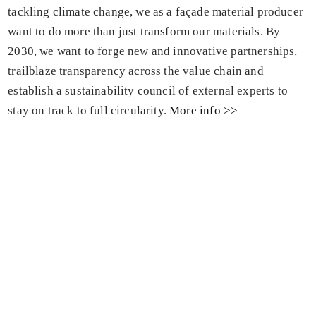
tackling climate change, we as a façade material producer
want to do more than just transform our materials. By
2030, we want to forge new and innovative partnerships,
trailblaze transparency across the value chain and
establish a sustainability council of external experts to
stay on track to full circularity.
More info >>