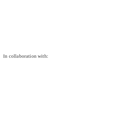
In collaboration with: