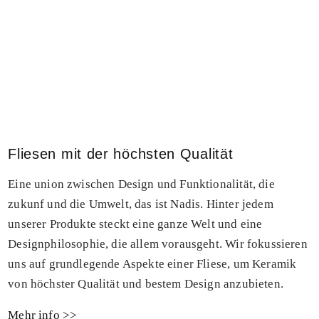
Fliesen mit der höchsten Qualität
Eine union zwischen Design und Funktionalität, die
zukunf und die Umwelt, das ist Nadis. Hinter jedem
unserer Produkte steckt eine ganze Welt und eine
Designphilosophie, die allem vorausgeht. Wir fokussieren
uns auf grundlegende Aspekte einer Fliese, um Keramik
von höchster Qualität und bestem Design anzubieten.
Mehr info >>