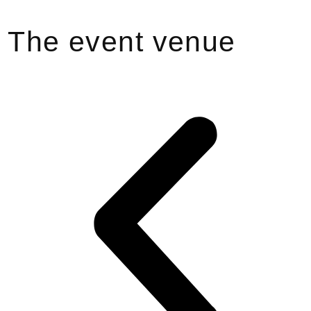
The event venue