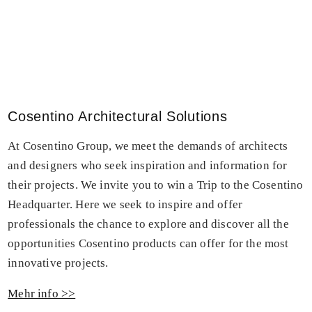
Cosentino Architectural Solutions
At Cosentino Group, we meet the demands of architects
and designers who seek inspiration and information for
their projects. We invite you to win a Trip to the Cosentino
Headquarter. Here we seek to inspire and offer
professionals the chance to explore and discover all the
opportunities Cosentino products can offer for the most
innovative projects.
Mehr info >>