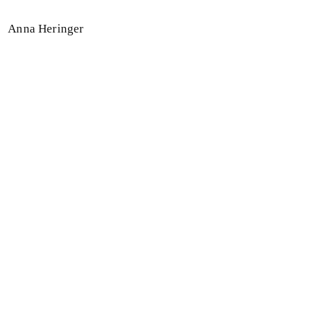
Anna Heringer