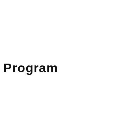
Program