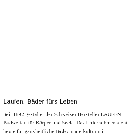
Laufen. Bäder fürs Leben
Seit 1892 gestaltet der Schweizer Hersteller LAUFEN
Badwelten für Körper und Seele. Das Unternehmen steht
heute für ganzheitliche Badezimmerkultur mit