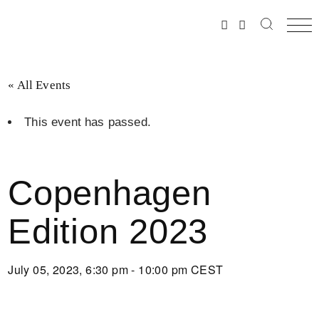
Skip
to
the
content
« All Events
This event has passed.
Copenhagen
Edition 2023
July 05, 2023, 6:30 pm - 10:00 pm
CEST