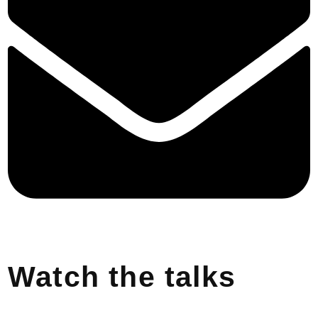
Watch the talks