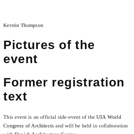
Kerstin Thompson
Pictures of the
event
Former registration
text
This event is an official side-event of the
UIA World
Congress of Architects
and will be held in collaboration