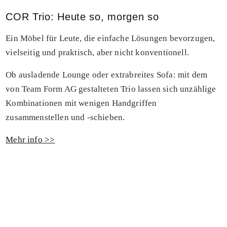
COR Trio: Heute so, morgen so
Ein Möbel für Leute, die einfache Lösungen bevorzugen,
vielseitig und praktisch, aber nicht konventionell.
Ob ausladende Lounge oder extrabreites Sofa: mit dem
von Team Form AG gestalteten Trio lassen sich unzählige
Kombinationen mit wenigen Handgriffen
zusammenstellen und -schieben.
Mehr info >>