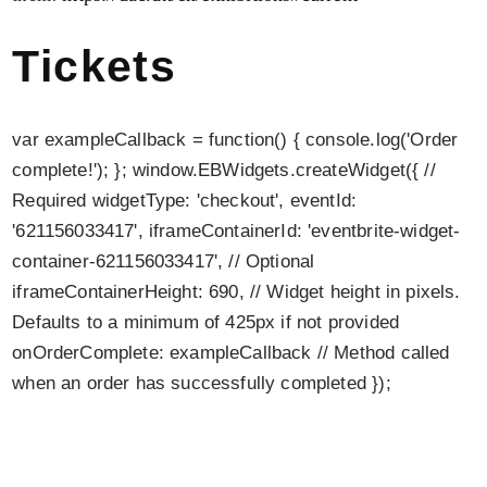
Tickets
var exampleCallback = function() { console.log('Order
complete!'); }; window.EBWidgets.createWidget({ //
Required widgetType: 'checkout', eventId:
'621156033417', iframeContainerId: 'eventbrite-widget-
container-621156033417', // Optional
iframeContainerHeight: 690, // Widget height in pixels.
Defaults to a minimum of 425px if not provided
onOrderComplete: exampleCallback // Method called
when an order has successfully completed });