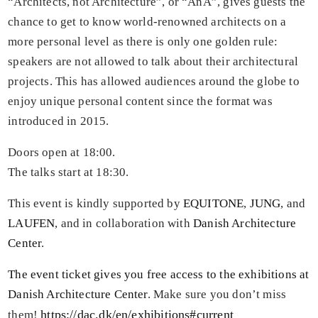
“Architects, not Architecture”, or “AnA”, gives guests the
chance to get to know world-renowned architects on a
more personal level as there is only one golden rule:
speakers are not allowed to talk about their architectural
projects. This has allowed audiences around the globe to
enjoy unique personal content since the format was
introduced in 2015.
Doors open at 18:00.
The talks start at 18:30.
This event is kindly supported by
EQUITONE
,
JUNG
, and
LAUFEN
, and in collaboration with
Danish Architecture
Center
.
The event ticket gives you free access to the exhibitions at
Danish Architecture Center
. Make sure you don’t miss
https://dac.dk/en/exhibitions#current
them!