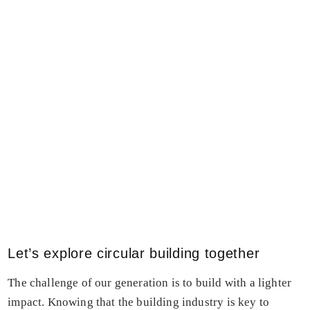
Let’s explore circular building together
The challenge of our generation is to build with a lighter
impact. Knowing that the building industry is key to