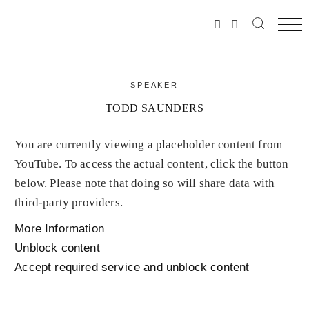
SPEAKER
TODD SAUNDERS
You are currently viewing a placeholder content from
YouTube
. To access the actual content, click the button
below. Please note that doing so will share data with
third-party providers.
More Information
Unblock content
Accept required service and unblock content