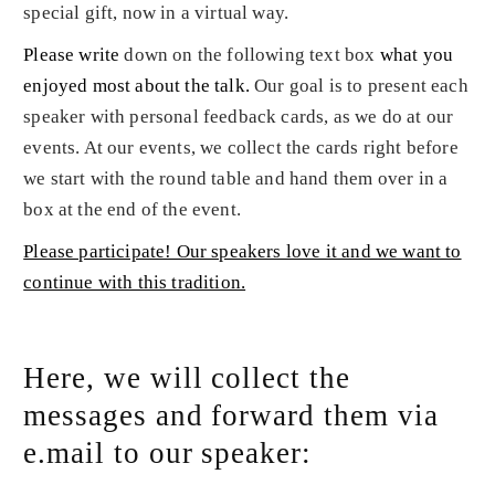
special gift, now in a virtual way.
Please write
down on the following text box
what you
enjoyed most about the talk
.
Our goal is to present each
speaker with personal feedback cards, as we do at our
events. At our events, we collect the cards right before
we start with the round table and hand them over in a
box at the end of the event.
Please participate! Our speakers love it and we want to
continue with this tradition.
Here, we will collect the
messages and forward them via
e.mail to our speaker: