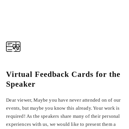
Virtual Feedback Cards for the
Speaker
Dear viewer, Maybe you have never attended on of our
events, but maybe you know this already. Your work is
required! As the speakers share many of their personal
experiences with us, we would like to present them a