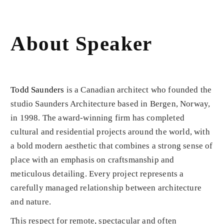
About Speaker
Todd Saunders
is a Canadian architect who founded the
studio Saunders Architecture based in Bergen, Norway,
in 1998. The award-winning firm has completed
cultural and residential projects around the world, with
a bold modern aesthetic that combines a strong sense of
place with an emphasis on craftsmanship and
meticulous detailing. Every project represents a
carefully managed relationship between architecture
and nature.
This respect for remote, spectacular and often