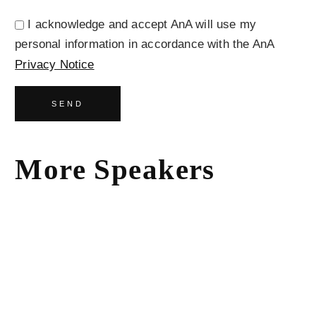
I acknowledge and accept AnA will use my
personal information in accordance with the AnA
Privacy Notice
SEND
More Speakers