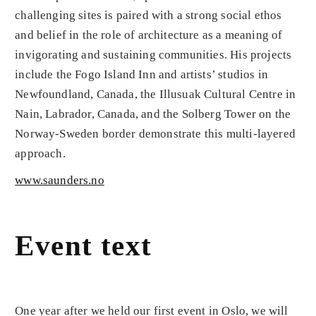
challenging sites is paired with a strong social ethos
and belief in the role of architecture as a meaning of
invigorating and sustaining communities. His projects
include the Fogo Island Inn and artists’ studios in
Newfoundland, Canada, the Illusuak Cultural Centre in
Nain, Labrador, Canada, and the Solberg Tower on the
Norway-Sweden border demonstrate this multi-layered
approach.
www.saunders.no
Event text
One year after we held our first event in Oslo, we will