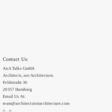
Contact Us:
AnA Talks GmbH
Architects, not Architecture.
Feldstraße 36
20357 Hamburg
Email Us At:
team@architectsnotarchitecture.com