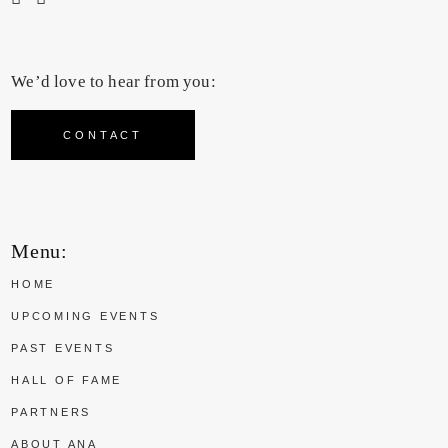
We’d love to hear from you:
CONTACT
Menu:
HOME
UPCOMING EVENTS
PAST EVENTS
HALL OF FAME
PARTNERS
ABOUT ANA