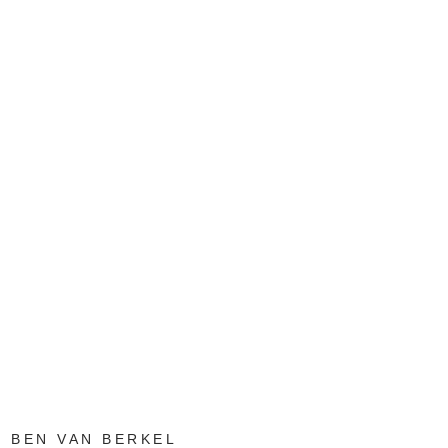
BEN VAN BERKEL