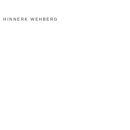
HINNERK WEHBERG