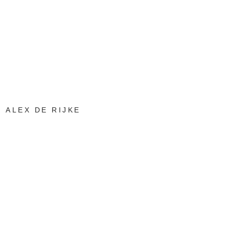
ALEX DE RIJKE