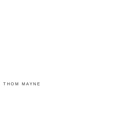
THOM MAYNE