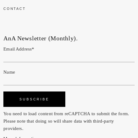
CONTACT
AnA Newsletter (Monthly).
Email Address*
Name
You need to load content from
reCAPTCHA
to submit the form.
Please note that doing so will share data with third-party
providers.