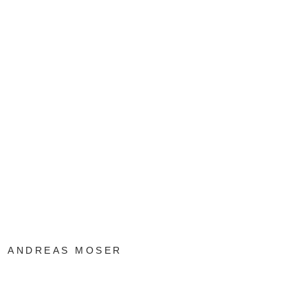
ANDREAS MOSER