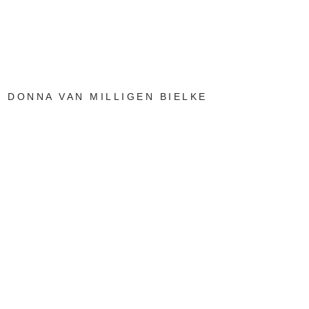
DONNA VAN MILLIGEN BIELKE