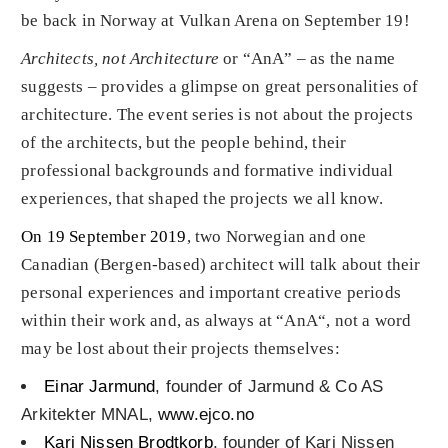
be back in Norway at Vulkan Arena on September 19!
Architects, not Architecture
or “AnA” – as the name
suggests – provides a glimpse on great personalities of
architecture. The event series is not about the projects
of the architects, but the people behind, their
professional backgrounds and formative individual
experiences, that shaped the projects we all know.
On 19 September 2019
, two Norwegian and one
Canadian (Bergen-based) architect will talk about their
personal experiences and important creative periods
within their work and, as always at “AnA“, not a word
may be lost about their projects themselves:
Einar Jarmund
, founder of Jarmund & Co AS
Arkitekter MNAL,
www.ejco.no
Kari Nissen Brodtkorb
, founder of Kari Nissen