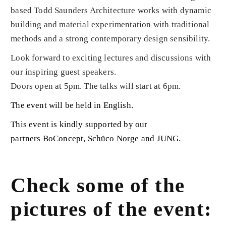
based Todd Saunders Architecture works with dynamic
building and material experimentation with traditional
methods and a strong contemporary design sensibility.
Look forward to exciting lectures and discussions with
our inspiring guest speakers.
Doors open at 5pm. The talks will start at 6pm.
The event will be held in English.
This event is kindly supported by our
partners
BoConcept
,
Schüco Norge
and
JUNG
.
Check some of the
pictures of the event: