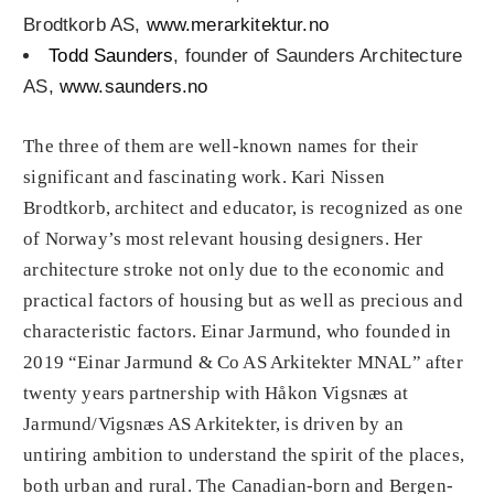
Brodtkorb AS,
www.merarkitektur.no
Todd Saunders
, founder of Saunders Architecture
AS,
www.saunders.no
The three of them are well-known names for their
significant and fascinating work. Kari Nissen
Brodtkorb, architect and educator, is recognized as one
of Norway’s most relevant housing designers. Her
architecture stroke not only due to the economic and
practical factors of housing but as well as precious and
characteristic factors. Einar Jarmund, who founded in
2019 “Einar Jarmund & Co AS Arkitekter MNAL” after
twenty years partnership with Håkon Vigsnæs at
Jarmund/Vigsnæs AS Arkitekter, is driven by an
untiring ambition to understand the spirit of the places,
both urban and rural. The Canadian-born and Bergen-