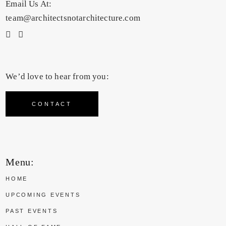
Email Us At:
team@architectsnotarchitecture.com
We’d love to hear from you:
CONTACT
Menu:
HOME
UPCOMING EVENTS
PAST EVENTS