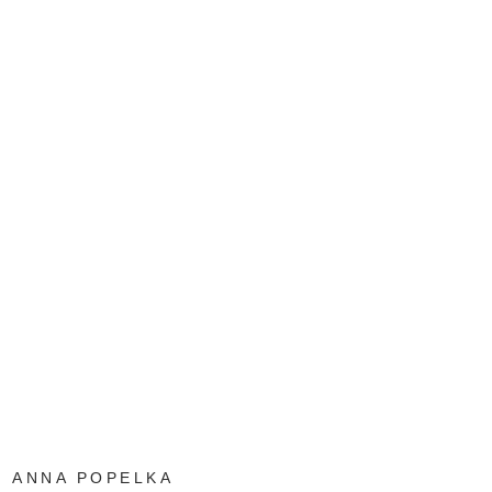
ANNA POPELKA