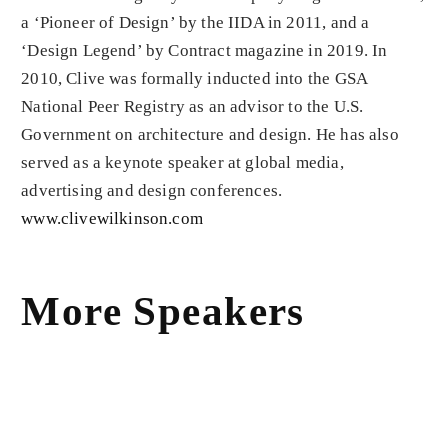
a ‘Pioneer of Design’ by the IIDA in 2011, and a
‘Design Legend’ by Contract magazine in 2019. In
2010, Clive was formally inducted into the GSA
National Peer Registry as an advisor to the U.S.
Government on architecture and design. He has also
served as a keynote speaker at global media,
advertising and design conferences.
www.clivewilkinson.com
More Speakers