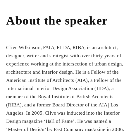
About the speaker
Clive Wilkinson
, FAIA, FIIDA, RIBA, is an architect,
designer, writer and strategist with over thirty years of
experience working at the intersection of urban design,
architecture and interior design. He is a Fellow of the
American Institute of Architects (AIA), a Fellow of the
International Interior Design Association (IIDA), a
member of the Royal Institute of British Architects
(RIBA), and a former Board Director of the AIA | Los
Angeles. In 2005, Clive was inducted into the Interior
Design magazine ‘Hall of Fame’. He was named a
‘Master of Design’ by Fast Company magazine in 2006,