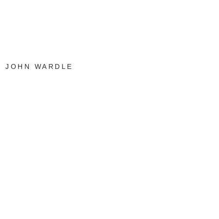
JOHN WARDLE