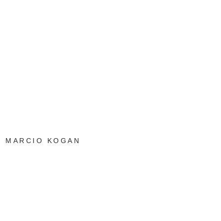
MARCIO KOGAN