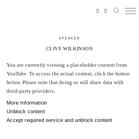
SPEAKER
CLIVE WILKINSON
You are currently viewing a placeholder content from
YouTube
. To access the actual content, click the button
below. Please note that doing so will share data with
third-party providers.
More Information
Unblock content
Accept required service and unblock content