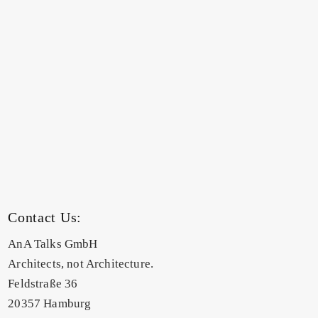
Contact Us:
AnA Talks GmbH
Architects, not Architecture.
Feldstraße 36
20357 Hamburg