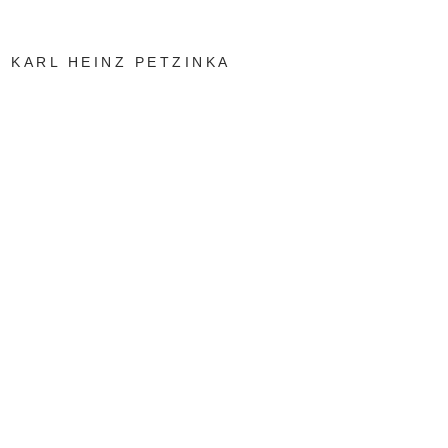
KARL HEINZ PETZINKA