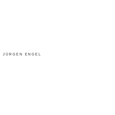
JÜRGEN ENGEL