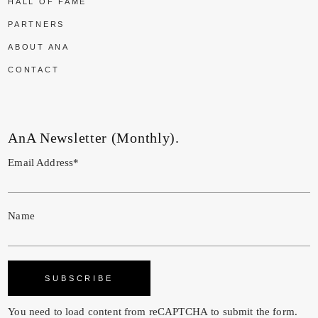
HALL OF FAME
PARTNERS
ABOUT ANA
CONTACT
AnA Newsletter (Monthly).
Email Address*
Name
You need to load content from
reCAPTCHA
to submit the form.