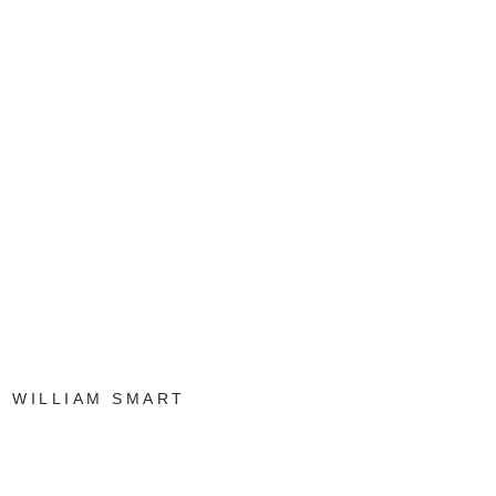
WILLIAM SMART