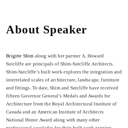
About Speaker
Brigitte Shim
along with her partner A. Howard
Sutcliffe are principals of Shim-Sutcliffe Architects.
Shim-Sutcliffe’s built work explores the integration and
interrelated scales of architecture, landscape, furniture
and fittings. To date, Shim and Sutcliffe have received
fifteen Governor General’s Medals and Awards for
Architecture from the Royal Architectural Institute of
Canada and an American Institute of Architects
National Honor Award along with many other
professional accolades for their built work ranging