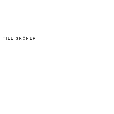
TILL GRÖNER