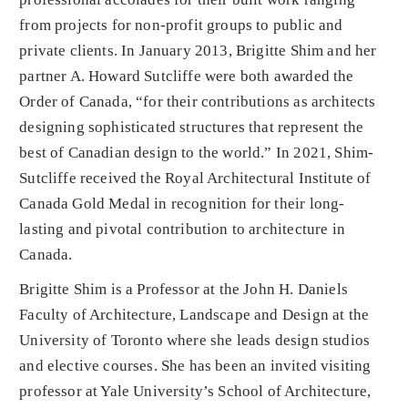
from projects for non-profit groups to public and
private clients. In January 2013, Brigitte Shim and her
partner A. Howard Sutcliffe were both awarded the
Order of Canada, “for their contributions as architects
designing sophisticated structures that represent the
best of Canadian design to the world.” In 2021, Shim-
Sutcliffe received the Royal Architectural Institute of
Canada Gold Medal in recognition for their long-
lasting and pivotal contribution to architecture in
Canada.
Brigitte Shim is a Professor at the John H. Daniels
Faculty of Architecture, Landscape and Design at the
University of Toronto where she leads design studios
and elective courses. She has been an invited visiting
professor at Yale University’s School of Architecture,