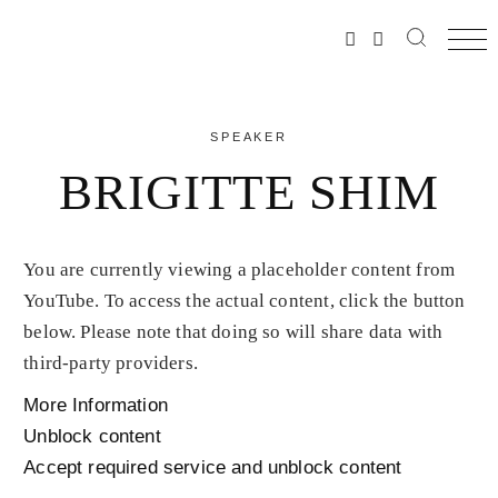
SPEAKER
BRIGITTE SHIM
You are currently viewing a placeholder content from
YouTube
. To access the actual content, click the button
below. Please note that doing so will share data with
third-party providers.
More Information
Unblock content
Accept required service and unblock content