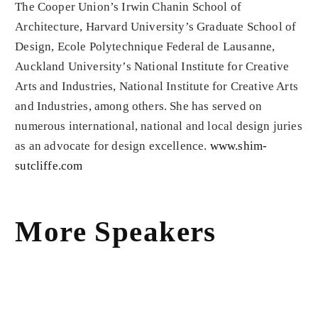
The Cooper Union’s Irwin Chanin School of
Architecture, Harvard University’s Graduate School of
Design, Ecole Polytechnique Federal de Lausanne,
Auckland University’s National Institute for Creative
Arts and Industries, National Institute for Creative Arts
and Industries, among others. She has served on
numerous international, national and local design juries
as an advocate for design excellence.
www.shim-
sutcliffe.com
More Speakers