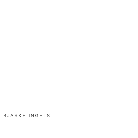
BJARKE INGELS