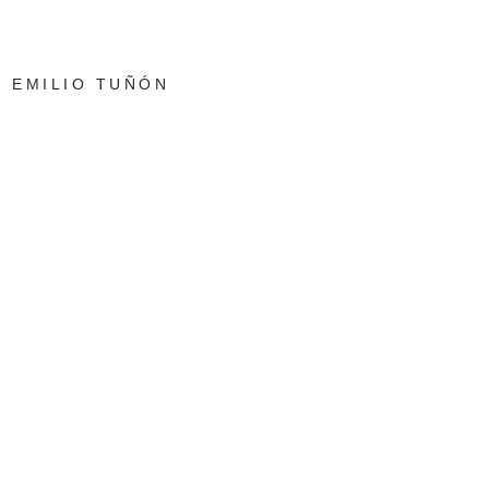
EMILIO TUÑÓN