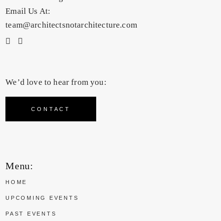
Email Us At:
team@architectsnotarchitecture.com
We’d love to hear from you:
CONTACT
Menu:
HOME
UPCOMING EVENTS
PAST EVENTS