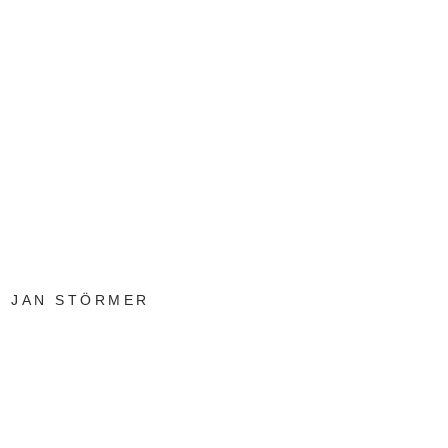
JAN STÖRMER