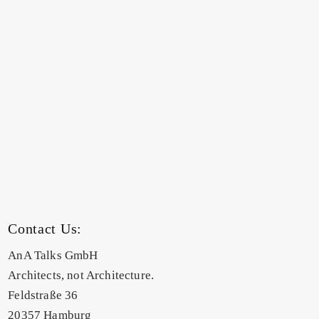
Contact Us:
AnA Talks GmbH
Architects, not Architecture.
Feldstraße 36
20357 Hamburg