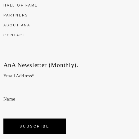
HALL OF FAME
PARTNERS
ABOUT ANA
CONTACT
AnA Newsletter (Monthly).
Email Address*
Name