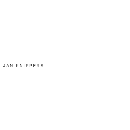
JAN KNIPPERS